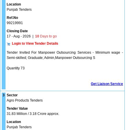
Location
Punjab Tenders
Ref.No
99219991
Closing Date
17 - Aug - 2026
|
10
Days to go
Login to View Tender Details
Tender Invited For Manpower Outsourcing Services - Minimum wage -
Semi-skilled; Graduate; Admin,Manpower Outsourcing S
Quantity 73
Get Liaison Service
3
Sector
Agro Products Tenders
Tender Value
31.83 Million / 3.18 Crore approx.
Location
Punjab Tenders