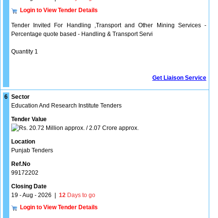
Login to View Tender Details
Tender Invited For Handling ,Transport and Other Mining Services -
Percentage quote based - Handling & Transport Servi
Quantity 1
Get Liaison Service
6
Sector
Education And Research Institute Tenders
Tender Value
20.72 Million approx. / 2.07 Crore approx.
Location
Punjab Tenders
Ref.No
99172202
Closing Date
19 - Aug - 2026
|
12
Days to go
Login to View Tender Details