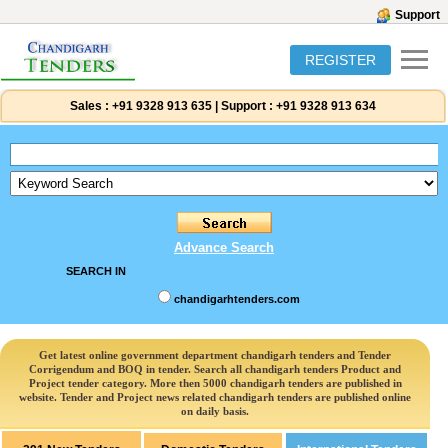
Support
REGISTER
Sales :
+91 9328 913 635
|
Support :
+91 9328 913 634
Advance Search
SEARCH IN
chandigarhtenders.com
Get latest online government department chandigarh tenders and Tender
Corrigendum and BOQ in tender. Search all chandigarh tenders Product and
Project tender category. More then 5000 chandigarh tenders are published in
website. Tender and Project news related chandigarh tenders are published online
on daily basis.