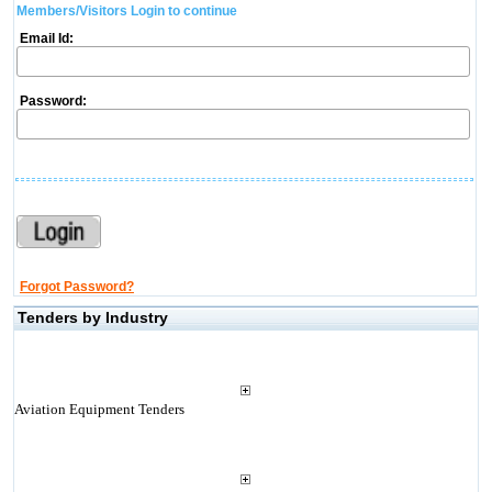
Members/Visitors Login to continue
Email Id:
Password:
Forgot Password?
Tenders by Industry
Aviation Equipment Tenders