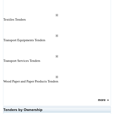
Textiles Tenders
Transport Equipments Tenders
Transport Services Tenders
Wood Paper and Paper Products Tenders
more
»
Tenders by Ownership