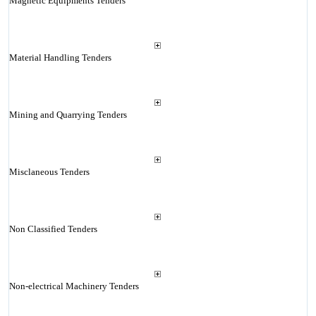
Magnetic Equipments Tenders
Material Handling Tenders
Mining and Quarrying Tenders
Misclaneous Tenders
Non Classified Tenders
Non-electrical Machinery Tenders