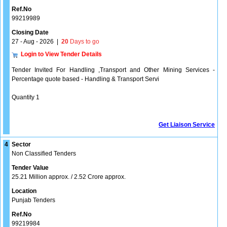
Ref.No
99219989
Closing Date
27 - Aug - 2026
|
20
Days to go
Login to View Tender Details
Tender Invited For Handling ,Transport and Other Mining Services -
Percentage quote based - Handling & Transport Servi
Quantity 1
Get Liaison Service
4
Sector
Non Classified Tenders
Tender Value
25.21 Million approx. / 2.52 Crore approx.
Location
Punjab Tenders
Ref.No
99219984