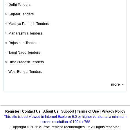
Delhi Tenders
Gujarat Tenders
Madhya Pradesh Tenders
Maharashtra Tenders
Rajasthan Tenders
Tamil Nadu Tenders
Uttar Pradesh Tenders
West Bengal Tenders
more
»
Register
|
Contact Us
|
About Us
|
Support
|
Terms of Use
|
Privacy Policy
This site is best viewed in Internet Explorer 6.0 or higher version at a minimum
screen resolution of 1024 x 768
Copyright © 2026 e-Procurement Technologies Ltd All rights reserved.