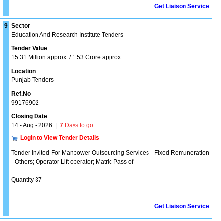
Get Liaison Service
9
Sector
Education And Research Institute Tenders
Tender Value
15.31 Million approx. / 1.53 Crore approx.
Location
Punjab Tenders
Ref.No
99176902
Closing Date
14 - Aug - 2026
|
7
Days to go
Login to View Tender Details
Tender Invited For Manpower Outsourcing Services - Fixed Remuneration
- Others; Operator Lift operator; Matric Pass of
Quantity 37
Get Liaison Service