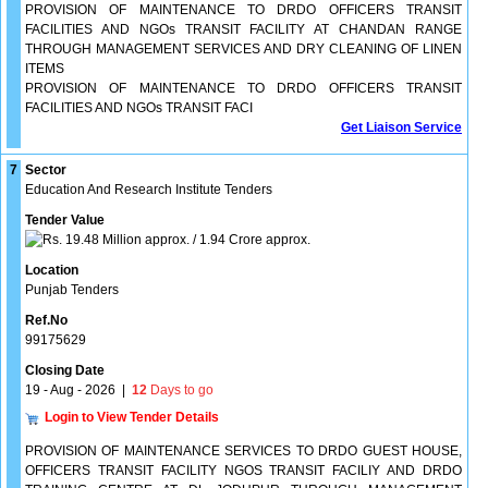
PROVISION OF MAINTENANCE TO DRDO OFFICERS TRANSIT
FACILITIES AND NGOs TRANSIT FACILITY AT CHANDAN RANGE
THROUGH MANAGEMENT SERVICES AND DRY CLEANING OF LINEN
ITEMS
PROVISION OF MAINTENANCE TO DRDO OFFICERS TRANSIT
FACILITIES AND NGOs TRANSIT FACI
Get Liaison Service
7
Sector
Education And Research Institute Tenders
Tender Value
19.48 Million approx. / 1.94 Crore approx.
Location
Punjab Tenders
Ref.No
99175629
Closing Date
19 - Aug - 2026
|
12
Days to go
Login to View Tender Details
PROVISION OF MAINTENANCE SERVICES TO DRDO GUEST HOUSE,
OFFICERS TRANSIT FACILITY NGOS TRANSIT FACILIY AND DRDO