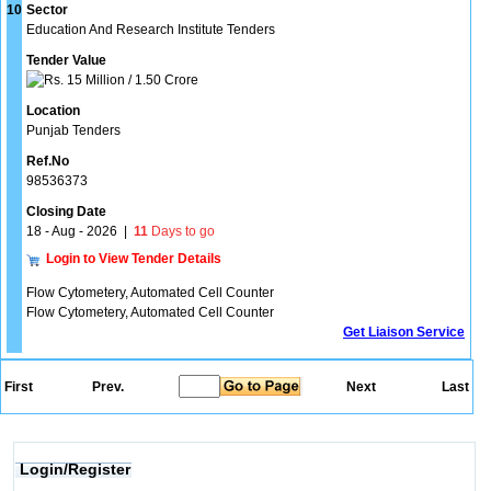
10
Sector
Education And Research Institute Tenders
Tender Value
15 Million / 1.50 Crore
Location
Punjab Tenders
Ref.No
98536373
Closing Date
18 - Aug - 2026
|
11
Days to go
Login to View Tender Details
Flow Cytometery, Automated Cell Counter
Flow Cytometery, Automated Cell Counter
Get Liaison Service
First
Prev.
Next
Last
Login/Register