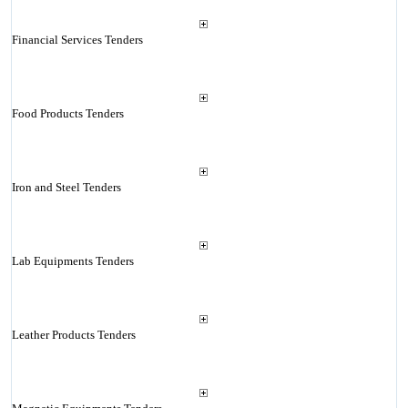
Financial Services Tenders
Food Products Tenders
Iron and Steel Tenders
Lab Equipments Tenders
Leather Products Tenders