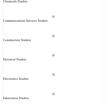
Chemicals Tenders
Communications Services Tenders
Construction Tenders
Electrical Tenders
Electronics Tenders
Fabrication Tenders