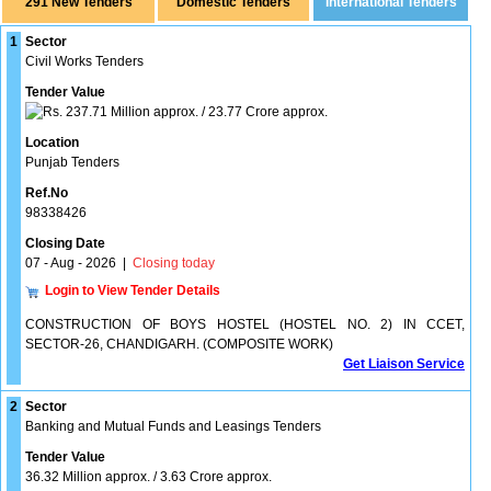
291 New Tenders
1
Sector
Civil Works Tenders
Tender Value
237.71 Million approx. / 23.77 Crore approx.
Location
Punjab Tenders
Ref.No
98338426
Closing Date
07 - Aug - 2026
|
Closing today
Login to View Tender Details
CONSTRUCTION OF BOYS HOSTEL (HOSTEL NO. 2) IN CCET,
SECTOR-26, CHANDIGARH. (COMPOSITE WORK)
Get Liaison Service
2
Sector
Banking and Mutual Funds and Leasings Tenders
Tender Value
36.32 Million approx. / 3.63 Crore approx.