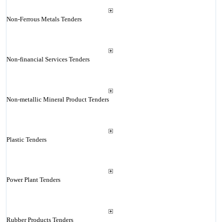
Non-Ferrous Metals Tenders
Non-financial Services Tenders
Non-metallic Mineral Product Tenders
Plastic Tenders
Power Plant Tenders
Rubber Products Tenders