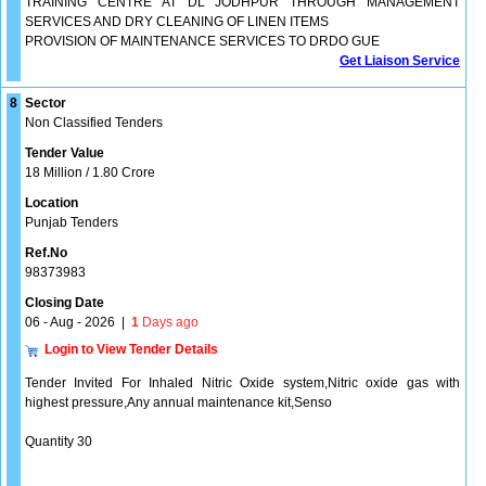
TRAINING CENTRE AT DL JODHPUR THROUGH MANAGEMENT
SERVICES AND DRY CLEANING OF LINEN ITEMS
PROVISION OF MAINTENANCE SERVICES TO DRDO GUE
Get Liaison Service
8
Sector
Non Classified Tenders
Tender Value
18 Million / 1.80 Crore
Location
Punjab Tenders
Ref.No
98373983
Closing Date
06 - Aug - 2026
|
1
Days ago
Login to View Tender Details
Tender Invited For Inhaled Nitric Oxide system,Nitric oxide gas with
highest pressure,Any annual maintenance kit,Senso
Quantity 30