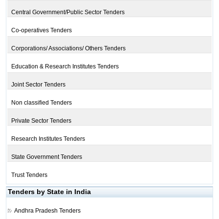
Central Government/Public Sector Tenders
Co-operatives Tenders
Corporations/ Associations/ Others Tenders
Education & Research Institutes Tenders
Joint Sector Tenders
Non classified Tenders
Private Sector Tenders
Research Institutes Tenders
State Government Tenders
Trust Tenders
Tenders by State in India
Andhra Pradesh Tenders