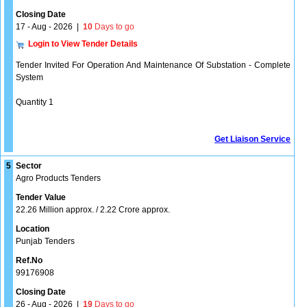
Closing Date
17 - Aug - 2026
|
10
Days to go
Login to View Tender Details
Tender Invited For Operation And Maintenance Of Substation - Complete
System
Quantity 1
Get Liaison Service
5
Sector
Agro Products Tenders
Tender Value
22.26 Million approx. / 2.22 Crore approx.
Location
Punjab Tenders
Ref.No
99176908
Closing Date
26 - Aug - 2026
|
19
Days to go