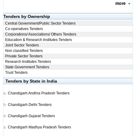
more
»
Tenders by Ownership
Central Government/Public Sector Tenders
Co-operatives Tenders
Corporations/ Associations/ Others Tenders
Education & Research Institutes Tenders
Joint Sector Tenders
Non classified Tenders
Private Sector Tenders
Research Institutes Tenders
State Government Tenders
Trust Tenders
Tenders by State in India
Chandigarh
Andhra Pradesh Tenders
Chandigarh
Delhi Tenders
Chandigarh
Gujarat Tenders
Chandigarh
Madhya Pradesh Tenders