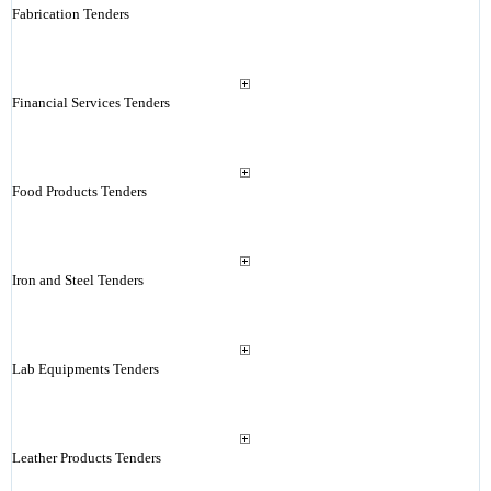
Fabrication Tenders
Financial Services Tenders
Food Products Tenders
Iron and Steel Tenders
Lab Equipments Tenders
Leather Products Tenders