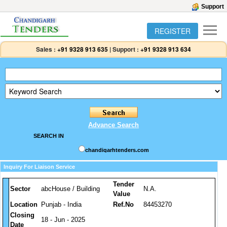
Support
REGISTER
Sales :
+91 9328 913 635
|
Support :
+91 9328 913 634
Advance Search
SEARCH IN
chandigarhtenders.com
Inquiry For Liaison Service
Tender
Sector
abcHouse / Building
N.A.
Value
Location
Punjab - India
Ref.No
84453270
Closing
18 - Jun - 2025
Date