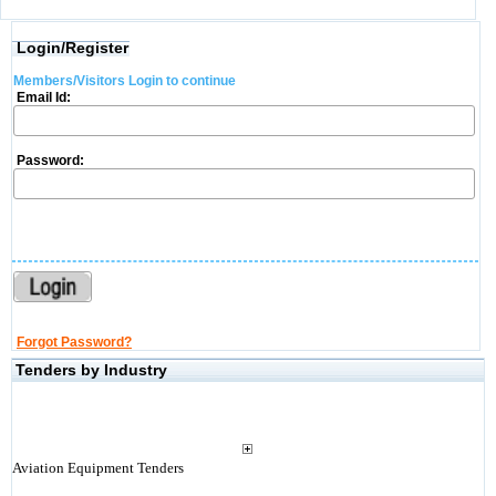
Login/Register
Members/Visitors Login to continue
Email Id:
Password:
Forgot Password?
Tenders by Industry
Aviation Equipment Tenders