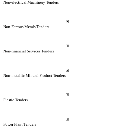
Non-electrical Machinery Tenders
Non-Ferrous Metals Tenders
Non-financial Services Tenders
Non-metallic Mineral Product Tenders
Plastic Tenders
Power Plant Tenders