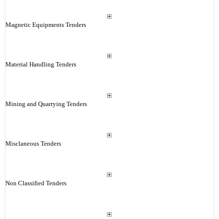
Magnetic Equipments Tenders
Material Handling Tenders
Mining and Quarrying Tenders
Misclaneous Tenders
Non Classified Tenders