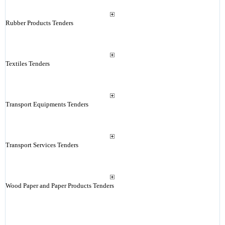
Rubber Products Tenders
Textiles Tenders
Transport Equipments Tenders
Transport Services Tenders
Wood Paper and Paper Products Tenders