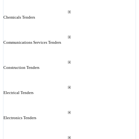
Chemicals Tenders
Communications Services Tenders
Construction Tenders
Electrical Tenders
Electronics Tenders