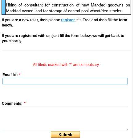
Hiring of consultant for construction of new Markfed godowns on
Markfed owned land for storage of central pool wheat/rice stocks.
If you are a new user, then please
register
, it's Free and then fill the form
below.
If you are registered with us, just fill the form below, we will get back to
you shortly.
All fileds marked with '*' are compulsary.
Email Id :
*
Comments:
*