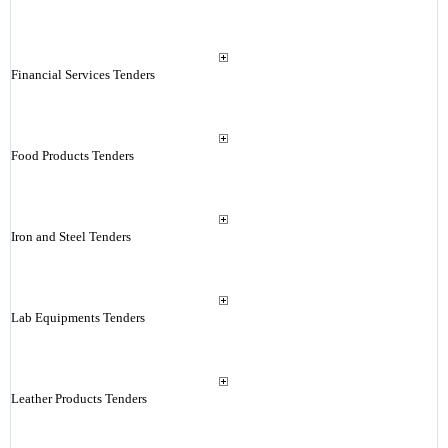
Financial Services Tenders
Food Products Tenders
Iron and Steel Tenders
Lab Equipments Tenders
Leather Products Tenders