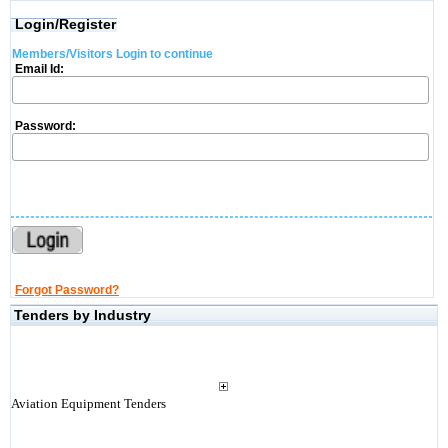
Login/Register
Members/Visitors Login to continue
Email Id:
Password:
Forgot Password?
Tenders by Industry
Aviation Equipment Tenders