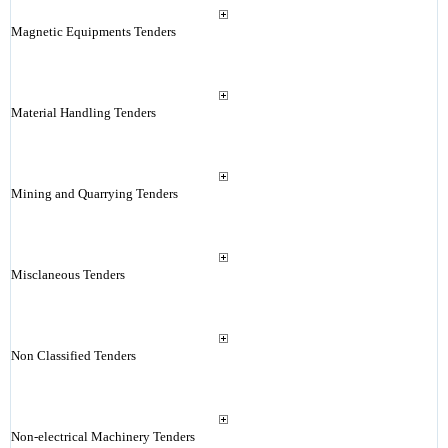
Magnetic Equipments Tenders
Material Handling Tenders
Mining and Quarrying Tenders
Misclaneous Tenders
Non Classified Tenders
Non-electrical Machinery Tenders