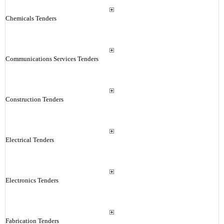
Chemicals Tenders
Communications Services Tenders
Construction Tenders
Electrical Tenders
Electronics Tenders
Fabrication Tenders