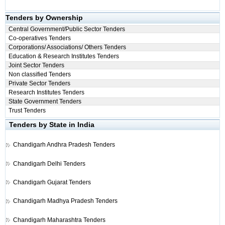
Tenders by Ownership
Central Government/Public Sector Tenders
Co-operatives Tenders
Corporations/ Associations/ Others Tenders
Education & Research Institutes Tenders
Joint Sector Tenders
Non classified Tenders
Private Sector Tenders
Research Institutes Tenders
State Government Tenders
Trust Tenders
Tenders by State in India
Chandigarh
Andhra Pradesh Tenders
Chandigarh
Delhi Tenders
Chandigarh
Gujarat Tenders
Chandigarh
Madhya Pradesh Tenders
Chandigarh
Maharashtra Tenders