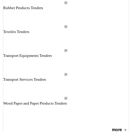
Rubber Products Tenders
Textiles Tenders
Transport Equipments Tenders
Transport Services Tenders
Wood Paper and Paper Products Tenders
more
»