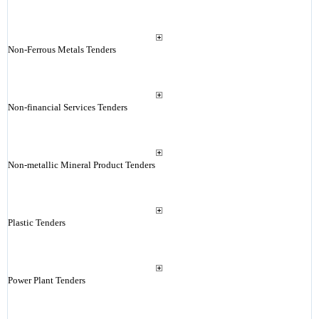
Non-Ferrous Metals Tenders
Non-financial Services Tenders
Non-metallic Mineral Product Tenders
Plastic Tenders
Power Plant Tenders