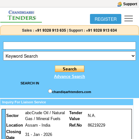
Support
REGISTER
Sales :
+91 9328 913 635
|
Support :
+91 9328 913 634
Advance Search
SEARCH IN
chandigarhtenders.com
Inquiry For Liaison Service
abcCrude Oil / Natural
Tender
Sector
N.A.
Gas / Mineral Fuels
Value
Location
Assam - India
Ref.No
86219229
Closing
31 - Jan - 2026
Date