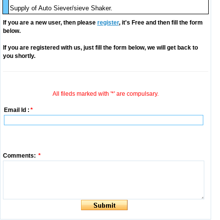
Supply of Auto Siever/sieve Shaker.
If you are a new user, then please
register
, it's Free and then fill the form
below.
If you are registered with us, just fill the form below, we will get back to
you shortly.
All fileds marked with '*' are compulsary.
Email Id :
*
Comments:
*