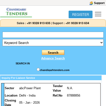
Support
REGISTER
Sales :
+91 9328 913 635
|
Support :
+91 9328 913 634
Advance Search
SEARCH IN
chandigarhtenders.com
Inquiry For Liaison Service
Tender
Sector
abcPower Plant
N.A.
Value
Location
Delhi - India
Ref.No
87888856
Closing
05 - Jan - 2026
Date