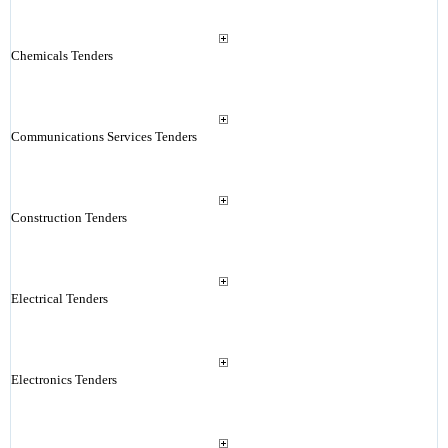
Chemicals Tenders
Communications Services Tenders
Construction Tenders
Electrical Tenders
Electronics Tenders