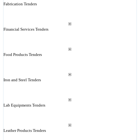
Fabrication Tenders
Financial Services Tenders
Food Products Tenders
Iron and Steel Tenders
Lab Equipments Tenders
Leather Products Tenders