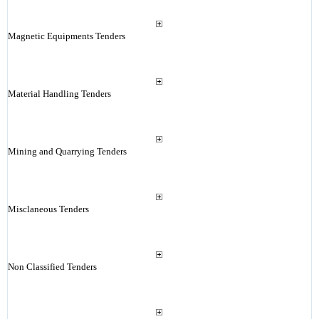
Magnetic Equipments Tenders
Material Handling Tenders
Mining and Quarrying Tenders
Misclaneous Tenders
Non Classified Tenders