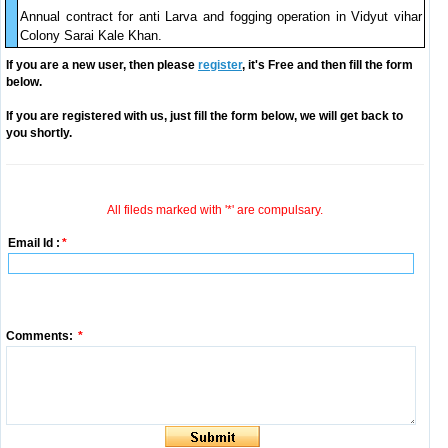
Annual contract for anti Larva and fogging operation in Vidyut vihar
Colony Sarai Kale Khan.
If you are a new user, then please
register
, it's Free and then fill the form
below.
If you are registered with us, just fill the form below, we will get back to
you shortly.
All fileds marked with '*' are compulsary.
Email Id :
*
Comments:
*