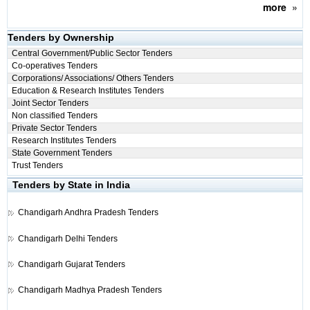
more
»
Tenders by Ownership
Central Government/Public Sector Tenders
Co-operatives Tenders
Corporations/ Associations/ Others Tenders
Education & Research Institutes Tenders
Joint Sector Tenders
Non classified Tenders
Private Sector Tenders
Research Institutes Tenders
State Government Tenders
Trust Tenders
Tenders by State in India
Chandigarh
Andhra Pradesh Tenders
Chandigarh
Delhi Tenders
Chandigarh
Gujarat Tenders
Chandigarh
Madhya Pradesh Tenders