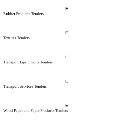
Rubber Products Tenders
Textiles Tenders
Transport Equipments Tenders
Transport Services Tenders
Wood Paper and Paper Products Tenders