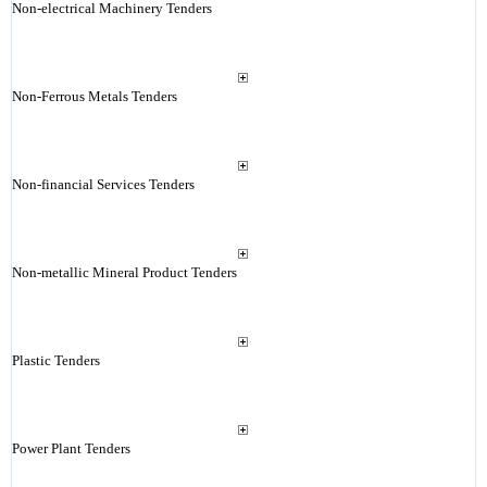
Non-electrical Machinery Tenders
Non-Ferrous Metals Tenders
Non-financial Services Tenders
Non-metallic Mineral Product Tenders
Plastic Tenders
Power Plant Tenders