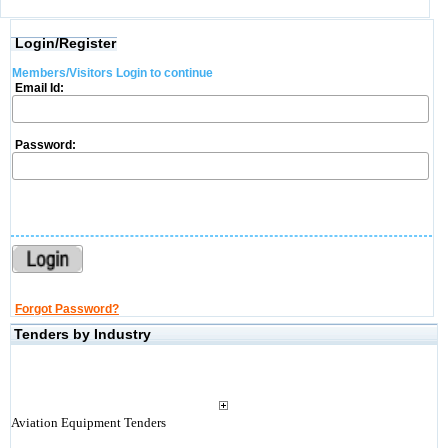
Login/Register
Members/Visitors Login to continue
Email Id:
Password:
Forgot Password?
Tenders by Industry
Aviation Equipment Tenders