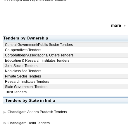
more
»
Tenders by Ownership
Central Government/Public Sector Tenders
Co-operatives Tenders
Corporations/ Associations/ Others Tenders
Education & Research Institutes Tenders
Joint Sector Tenders
Non classified Tenders
Private Sector Tenders
Research Institutes Tenders
State Government Tenders
Trust Tenders
Tenders by State in India
Chandigarh
Andhra Pradesh Tenders
Chandigarh
Delhi Tenders