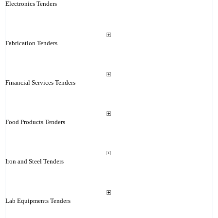
Electronics Tenders
Fabrication Tenders
Financial Services Tenders
Food Products Tenders
Iron and Steel Tenders
Lab Equipments Tenders