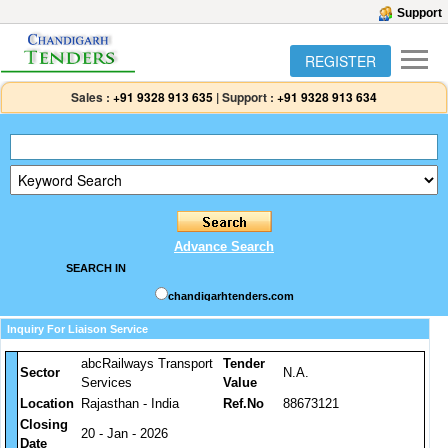
Support
REGISTER
Sales :
+91 9328 913 635
|
Support :
+91 9328 913 634
Advance Search
SEARCH IN
chandigarhtenders.com
Inquiry For Liaison Service
abcRailways Transport
Tender
Sector
N.A.
Services
Value
Location
Rajasthan - India
Ref.No
88673121
Closing
20 - Jan - 2026
Date