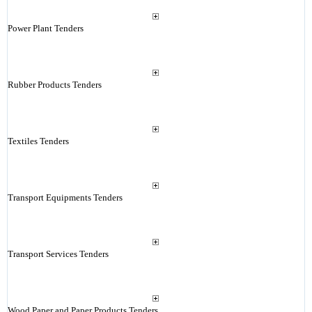
Power Plant Tenders
Rubber Products Tenders
Textiles Tenders
Transport Equipments Tenders
Transport Services Tenders
Wood Paper and Paper Products Tenders