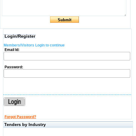
Login/Register
Members/Visitors Login to continue
Email Id:
Password:
Forgot Password?
Tenders by Industry