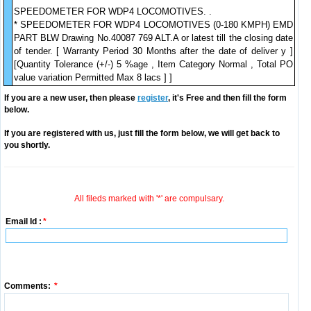
SPEEDOMETER FOR WDP4 LOCOMOTIVES. .
* SPEEDOMETER FOR WDP4 LOCOMOTIVES (0-180 KMPH) EMD
PART BLW Drawing No.40087 769 ALT.A or latest till the closing date
of tender. [ Warranty Period 30 Months after the date of deliver y ]
[Quantity Tolerance (+/-) 5 %age , Item Category Normal , Total PO
value variation Permitted Max 8 lacs ] ]
If you are a new user, then please
register
, it's Free and then fill the form
below.
If you are registered with us, just fill the form below, we will get back to
you shortly.
All fileds marked with '*' are compulsary.
Email Id :
*
Comments:
*