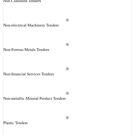
Non Classified Tenders
Non-electrical Machinery Tenders
Non-Ferrous Metals Tenders
Non-financial Services Tenders
Non-metallic Mineral Product Tenders
Plastic Tenders