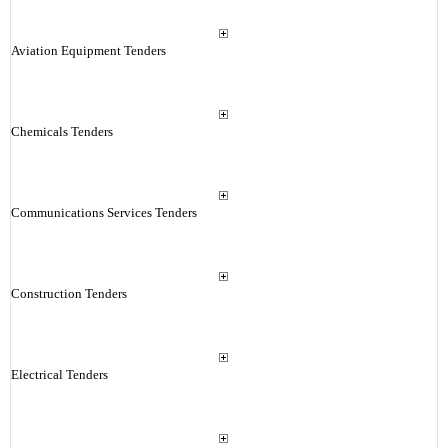
Aviation Equipment Tenders
Chemicals Tenders
Communications Services Tenders
Construction Tenders
Electrical Tenders