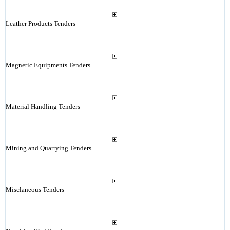
Leather Products Tenders
Magnetic Equipments Tenders
Material Handling Tenders
Mining and Quarrying Tenders
Misclaneous Tenders