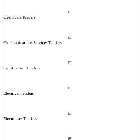
Chemicals Tenders
Communications Services Tenders
Construction Tenders
Electrical Tenders
Electronics Tenders