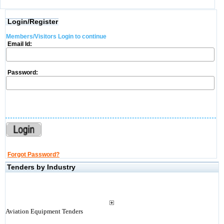
Login/Register
Members/Visitors Login to continue
Email Id:
Password:
Forgot Password?
Tenders by Industry
Aviation Equipment Tenders