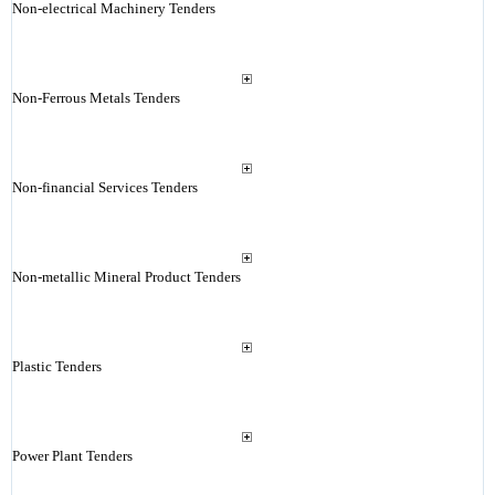
Non-electrical Machinery Tenders
Non-Ferrous Metals Tenders
Non-financial Services Tenders
Non-metallic Mineral Product Tenders
Plastic Tenders
Power Plant Tenders