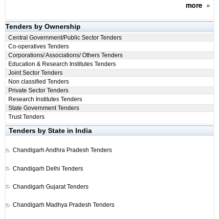
more
»
Tenders by Ownership
Central Government/Public Sector Tenders
Co-operatives Tenders
Corporations/ Associations/ Others Tenders
Education & Research Institutes Tenders
Joint Sector Tenders
Non classified Tenders
Private Sector Tenders
Research Institutes Tenders
State Government Tenders
Trust Tenders
Tenders by State in India
Chandigarh
Andhra Pradesh Tenders
Chandigarh
Delhi Tenders
Chandigarh
Gujarat Tenders
Chandigarh
Madhya Pradesh Tenders