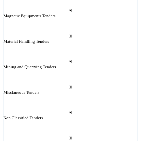
Magnetic Equipments Tenders
Material Handling Tenders
Mining and Quarrying Tenders
Misclaneous Tenders
Non Classified Tenders