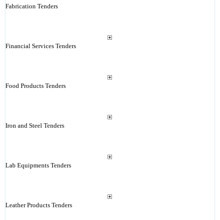
Fabrication Tenders
Financial Services Tenders
Food Products Tenders
Iron and Steel Tenders
Lab Equipments Tenders
Leather Products Tenders