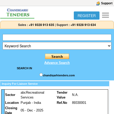
Support
REGISTER
Sales :
+91 9328 913 635
|
Support :
+91 9328 913 634
Advance Search
SEARCH IN
chandigarhtenders.com
Inquiry For Liaison Service
abcRecreational
Tender
Sector
N.A.
Services
Value
Location
Punjab - India
Ref.No
89330001
Closing
05 - Dec - 2025
Date