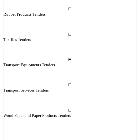
Rubber Products Tenders
Textiles Tenders
Transport Equipments Tenders
Transport Services Tenders
Wood Paper and Paper Products Tenders