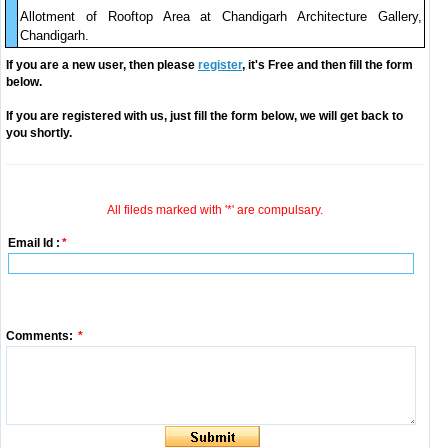
Allotment of Rooftop Area at Chandigarh Architecture Gallery,
Chandigarh.
If you are a new user, then please
register
, it's Free and then fill the form
below.
If you are registered with us, just fill the form below, we will get back to
you shortly.
All fileds marked with '*' are compulsary.
Email Id :
*
Comments:
*