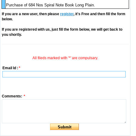
Purchase of 684 Nos Spiral Note Book Long Plain.
If you are a new user, then please
register
, it's Free and then fill the form
below.
If you are registered with us, just fill the form below, we will get back to
you shortly.
All fileds marked with '*' are compulsary.
Email Id :
*
Comments:
*