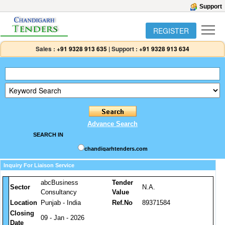
Support
REGISTER
Sales :
+91 9328 913 635
|
Support :
+91 9328 913 634
Advance Search
SEARCH IN
chandigarhtenders.com
Inquiry For Liaison Service
abcBusiness
Tender
Sector
N.A.
Consultancy
Value
Location
Punjab - India
Ref.No
89371584
Closing
09 - Jan - 2026
Date