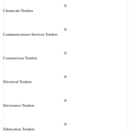
Chemicals Tenders
Communications Services Tenders
Construction Tenders
Electrical Tenders
Electronics Tenders
Fabrication Tenders