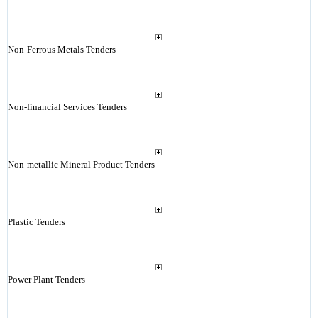
Non-Ferrous Metals Tenders
Non-financial Services Tenders
Non-metallic Mineral Product Tenders
Plastic Tenders
Power Plant Tenders