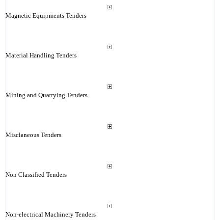
Magnetic Equipments Tenders
Material Handling Tenders
Mining and Quarrying Tenders
Misclaneous Tenders
Non Classified Tenders
Non-electrical Machinery Tenders