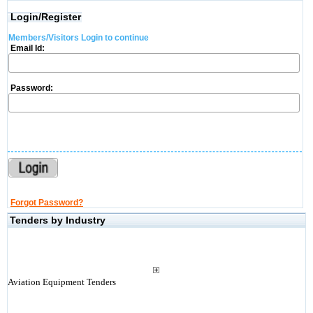
Login/Register
Members/Visitors Login to continue
Email Id:
Password:
Forgot Password?
Tenders by Industry
Aviation Equipment Tenders