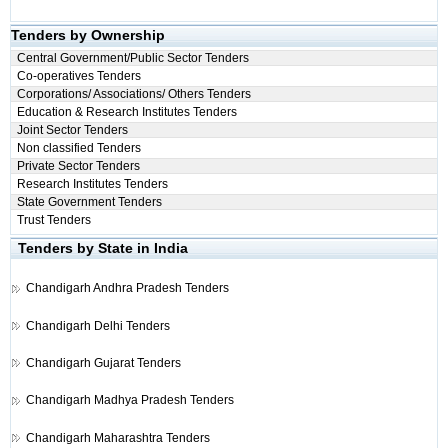
Tenders by Ownership
Central Government/Public Sector Tenders
Co-operatives Tenders
Corporations/ Associations/ Others Tenders
Education & Research Institutes Tenders
Joint Sector Tenders
Non classified Tenders
Private Sector Tenders
Research Institutes Tenders
State Government Tenders
Trust Tenders
Tenders by State in India
Chandigarh
Andhra Pradesh Tenders
Chandigarh
Delhi Tenders
Chandigarh
Gujarat Tenders
Chandigarh
Madhya Pradesh Tenders
Chandigarh
Maharashtra Tenders