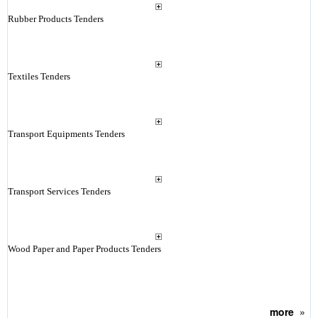
Rubber Products Tenders
Textiles Tenders
Transport Equipments Tenders
Transport Services Tenders
Wood Paper and Paper Products Tenders
more
»