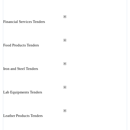
Financial Services Tenders
Food Products Tenders
Iron and Steel Tenders
Lab Equipments Tenders
Leather Products Tenders