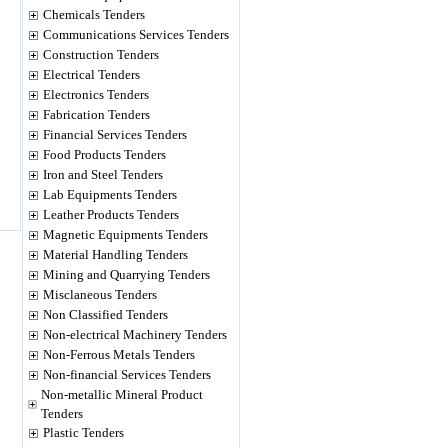
Chemicals Tenders
Communications Services Tenders
Construction Tenders
Electrical Tenders
Electronics Tenders
Fabrication Tenders
Financial Services Tenders
Food Products Tenders
Iron and Steel Tenders
Lab Equipments Tenders
Leather Products Tenders
Magnetic Equipments Tenders
Material Handling Tenders
Mining and Quarrying Tenders
Misclaneous Tenders
Non Classified Tenders
Non-electrical Machinery Tenders
Non-Ferrous Metals Tenders
Non-financial Services Tenders
Non-metallic Mineral Product
Tenders
Plastic Tenders