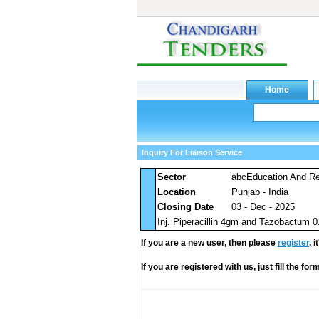
Inquiry For Liaison Service
Sector
abcEducation And Res
Location
Punjab - India
Closing Date
03 - Dec - 2025
Inj. Piperacillin 4gm and Tazobactum 0
If you are a new user, then please
register
, 
If you are registered with us, just fill the fo