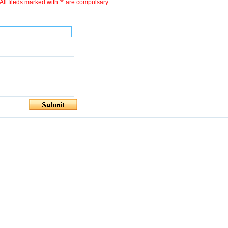
All fileds marked with '*' are compulsary.