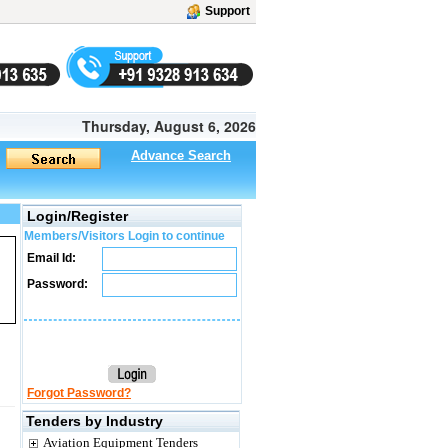
Support
Thursday, August 6, 2026
Advance Search
Login/Register
Members/Visitors Login to continue
Email Id:
Password:
Forgot Password?
Tenders by Industry
Aviation Equipment Tenders