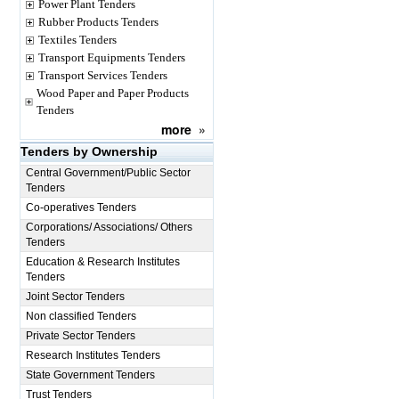
Power Plant Tenders
Rubber Products Tenders
Textiles Tenders
Transport Equipments Tenders
Transport Services Tenders
Wood Paper and Paper Products
Tenders
more
»
Tenders by Ownership
Central Government/Public Sector
Tenders
Co-operatives Tenders
Corporations/ Associations/ Others
Tenders
Education & Research Institutes
Tenders
Joint Sector Tenders
Non classified Tenders
Private Sector Tenders
Research Institutes Tenders
State Government Tenders
Trust Tenders