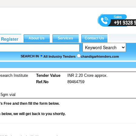
SEARCH IN
All Industry Tenders
chandigarhtenders.com
earch Institute
Tender Value
INR 2.20 Crore approx.
Ref.No
89464759
.5gm vial
it's Free and then fill the form below.
rm below, we will get back to you shortly.