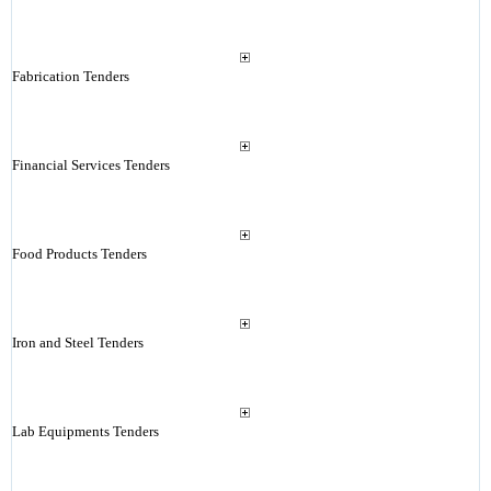
Fabrication Tenders
Financial Services Tenders
Food Products Tenders
Iron and Steel Tenders
Lab Equipments Tenders