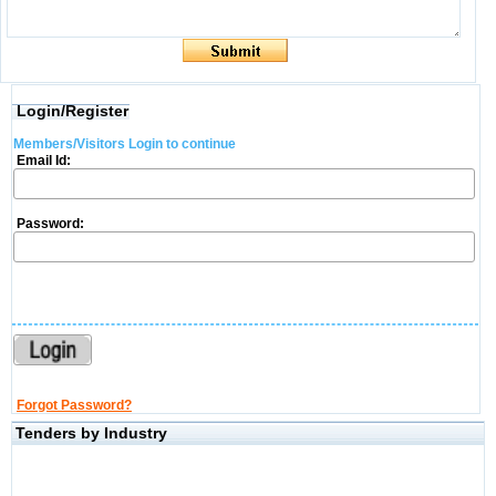
Login/Register
Members/Visitors Login to continue
Email Id:
Password:
Forgot Password?
Tenders by Industry