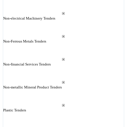
Non-electrical Machinery Tenders
Non-Ferrous Metals Tenders
Non-financial Services Tenders
Non-metallic Mineral Product Tenders
Plastic Tenders