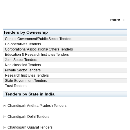
more
»
Tenders by Ownership
Central Government/Public Sector Tenders
Co-operatives Tenders
Corporations/ Associations/ Others Tenders
Education & Research Institutes Tenders
Joint Sector Tenders
Non classified Tenders
Private Sector Tenders
Research Institutes Tenders
State Government Tenders
Trust Tenders
Tenders by State in India
Chandigarh
Andhra Pradesh Tenders
Chandigarh
Delhi Tenders
Chandigarh
Gujarat Tenders