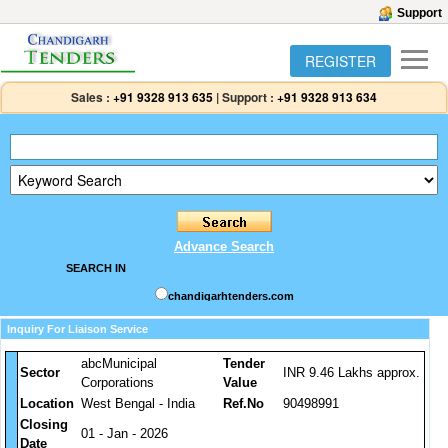
Support
REGISTER
Sales :
+91 9328 913 635
|
Support :
+91 9328 913 634
Advance Search
SEARCH IN
chandigarhtenders.com
Inquiry For Liaison Service
abcMunicipal
Tender
Sector
INR 9.46 Lakhs approx.
Corporations
Value
Location
West Bengal - India
Ref.No
90498991
Closing
01 - Jan - 2026
Date