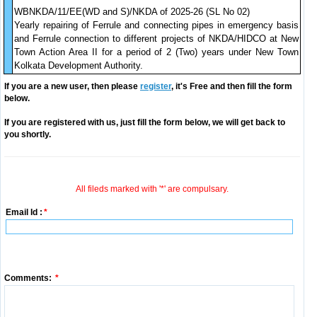
WBNKDA/11/EE(WD and S)/NKDA of 2025-26 (SL No 02)
Yearly repairing of Ferrule and connecting pipes in emergency basis
and Ferrule connection to different projects of NKDA/HIDCO at New
Town Action Area II for a period of 2 (Two) years under New Town
Kolkata Development Authority.
If you are a new user, then please
register
, it's Free and then fill the form
below.
If you are registered with us, just fill the form below, we will get back to
you shortly.
All fileds marked with '*' are compulsary.
Email Id :
*
Comments:
*