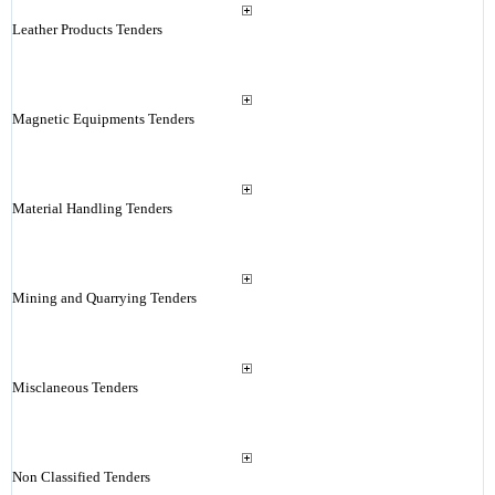
Leather Products Tenders
Magnetic Equipments Tenders
Material Handling Tenders
Mining and Quarrying Tenders
Misclaneous Tenders
Non Classified Tenders