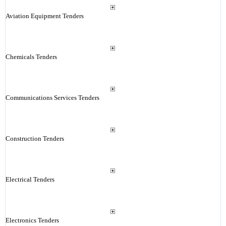
Aviation Equipment Tenders
Chemicals Tenders
Communications Services Tenders
Construction Tenders
Electrical Tenders
Electronics Tenders