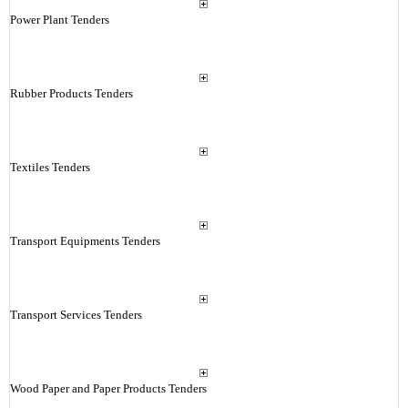
Power Plant Tenders
Rubber Products Tenders
Textiles Tenders
Transport Equipments Tenders
Transport Services Tenders
Wood Paper and Paper Products Tenders