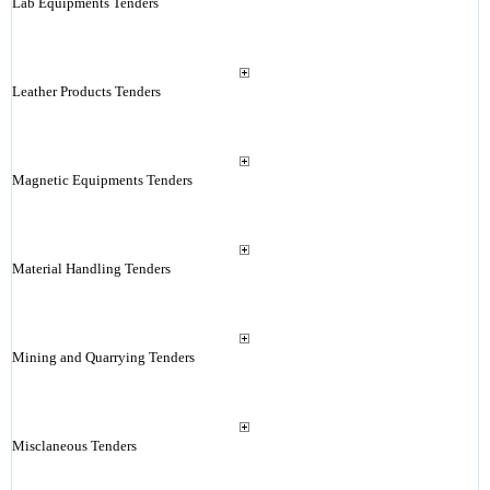
Lab Equipments Tenders
Leather Products Tenders
Magnetic Equipments Tenders
Material Handling Tenders
Mining and Quarrying Tenders
Misclaneous Tenders