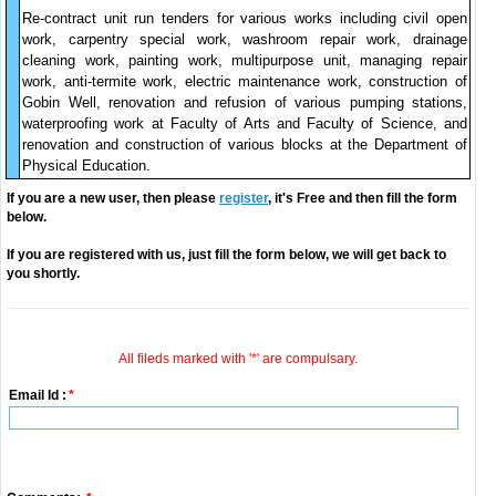
Re-contract unit run tenders for various works including civil open
work, carpentry special work, washroom repair work, drainage
cleaning work, painting work, multipurpose unit, managing repair
work, anti-termite work, electric maintenance work, construction of
Gobin Well, renovation and refusion of various pumping stations,
waterproofing work at Faculty of Arts and Faculty of Science, and
renovation and construction of various blocks at the Department of
Physical Education.
If you are a new user, then please
register
, it's Free and then fill the form
below.
If you are registered with us, just fill the form below, we will get back to
you shortly.
All fileds marked with '*' are compulsary.
Email Id :
*