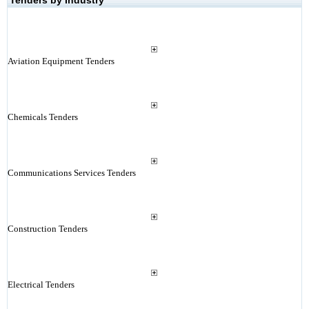
Tenders by Industry
Aviation Equipment Tenders
Chemicals Tenders
Communications Services Tenders
Construction Tenders
Electrical Tenders