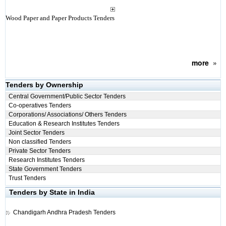
Wood Paper and Paper Products Tenders
more
»
Tenders by Ownership
Central Government/Public Sector Tenders
Co-operatives Tenders
Corporations/ Associations/ Others Tenders
Education & Research Institutes Tenders
Joint Sector Tenders
Non classified Tenders
Private Sector Tenders
Research Institutes Tenders
State Government Tenders
Trust Tenders
Tenders by State in India
Chandigarh
Andhra Pradesh Tenders