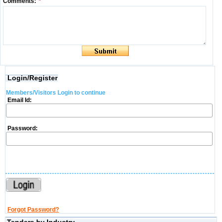
Comments:
*
Login/Register
Members/Visitors Login to continue
Email Id:
Password:
Forgot Password?