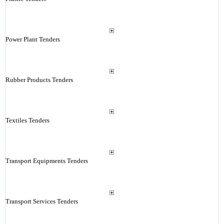
Power Plant Tenders
Rubber Products Tenders
Textiles Tenders
Transport Equipments Tenders
Transport Services Tenders