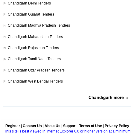
Chandigarh
Delhi Tenders
Chandigarh
Gujarat Tenders
Chandigarh
Madhya Pradesh Tenders
Chandigarh
Maharashtra Tenders
Chandigarh
Rajasthan Tenders
Chandigarh
Tamil Nadu Tenders
Chandigarh
Uttar Pradesh Tenders
Chandigarh
West Bengal Tenders
Chandigarh
more
»
Register
|
Contact Us
|
About Us
|
Support
|
Terms of Use
|
Privacy Policy
This site is best viewed in Internet Explorer 6.0 or higher version at a minimum