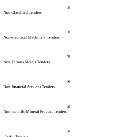
Non Classified Tenders
Non-electrical Machinery Tenders
Non-Ferrous Metals Tenders
Non-financial Services Tenders
Non-metallic Mineral Product Tenders
Plastic Tenders