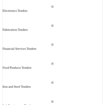
Electronics Tenders
Fabrication Tenders
Financial Services Tenders
Food Products Tenders
Iron and Steel Tenders