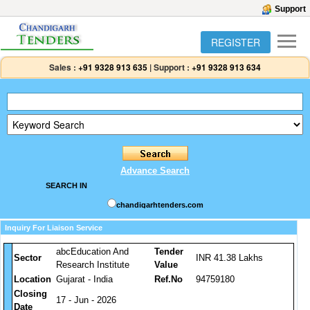
Support
REGISTER
Sales :
+91 9328 913 635
|
Support :
+91 9328 913 634
Advance Search
SEARCH IN
chandigarhtenders.com
Inquiry For Liaison Service
abcEducation And
Tender
Sector
INR 41.38 Lakhs
Research Institute
Value
Location
Gujarat - India
Ref.No
94759180
Closing
17 - Jun - 2026
Date