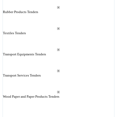
Rubber Products Tenders
Textiles Tenders
Transport Equipments Tenders
Transport Services Tenders
Wood Paper and Paper Products Tenders