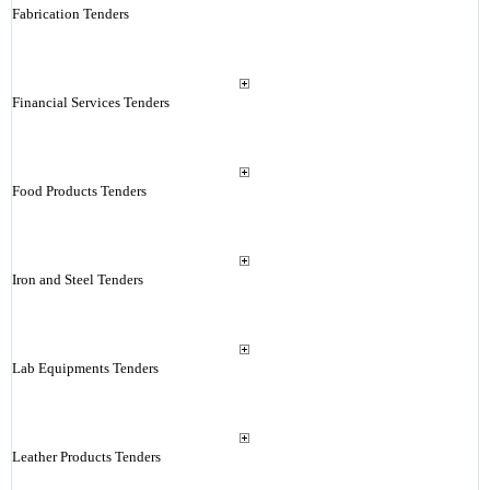
Fabrication Tenders
Financial Services Tenders
Food Products Tenders
Iron and Steel Tenders
Lab Equipments Tenders
Leather Products Tenders