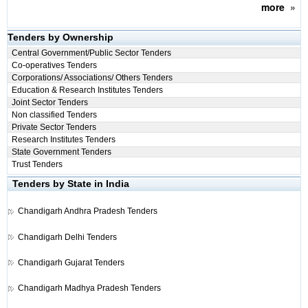
more
»
Tenders by Ownership
Central Government/Public Sector Tenders
Co-operatives Tenders
Corporations/ Associations/ Others Tenders
Education & Research Institutes Tenders
Joint Sector Tenders
Non classified Tenders
Private Sector Tenders
Research Institutes Tenders
State Government Tenders
Trust Tenders
Tenders by State in India
Chandigarh
Andhra Pradesh Tenders
Chandigarh
Delhi Tenders
Chandigarh
Gujarat Tenders
Chandigarh
Madhya Pradesh Tenders