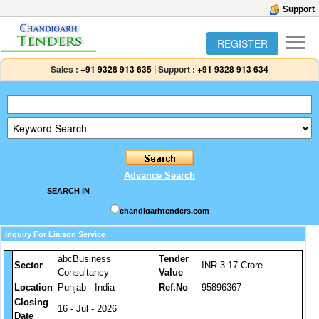
Support
REGISTER
Sales :
+91 9328 913 635
|
Support :
+91 9328 913 634
Advance Search
SEARCH IN
chandigarhtenders.com
Inquiry For Liaison Service
abcBusiness
Tender
Sector
INR 3.17 Crore
Consultancy
Value
Location
Punjab - India
Ref.No
95896367
Closing
16 - Jul - 2026
Date