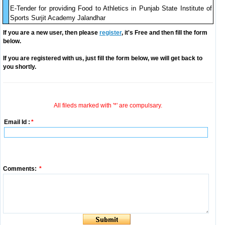
E-Tender for providing Food to Athletics in Punjab State Institute of
Sports Surjit Academy Jalandhar
If you are a new user, then please
register
, it's Free and then fill the form
below.
If you are registered with us, just fill the form below, we will get back to
you shortly.
All fileds marked with '*' are compulsary.
Email Id :
*
Comments:
*