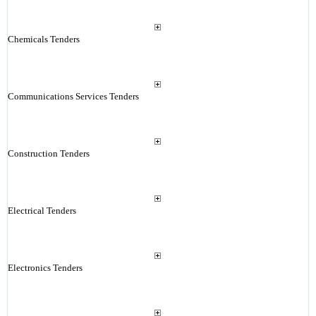
Chemicals Tenders
Communications Services Tenders
Construction Tenders
Electrical Tenders
Electronics Tenders