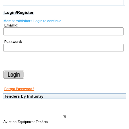
Login/Register
Members/Visitors Login to continue
Email Id:
Password:
Forgot Password?
Tenders by Industry
Aviation Equipment Tenders