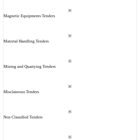
Magnetic Equipments Tenders
Material Handling Tenders
Mining and Quarrying Tenders
Misclaneous Tenders
Non Classified Tenders