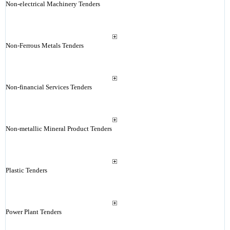
Non-electrical Machinery Tenders
Non-Ferrous Metals Tenders
Non-financial Services Tenders
Non-metallic Mineral Product Tenders
Plastic Tenders
Power Plant Tenders