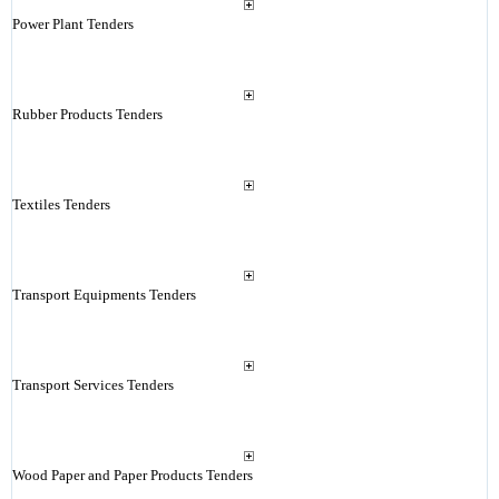
Power Plant Tenders
Rubber Products Tenders
Textiles Tenders
Transport Equipments Tenders
Transport Services Tenders
Wood Paper and Paper Products Tenders