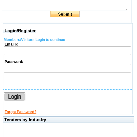
Login/Register
Members/Visitors Login to continue
Email Id:
Password:
Forgot Password?
Tenders by Industry