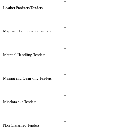
Leather Products Tenders
Magnetic Equipments Tenders
Material Handling Tenders
Mining and Quarrying Tenders
Misclaneous Tenders
Non Classified Tenders