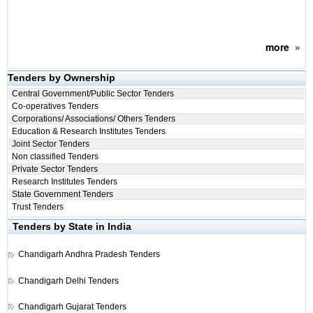
more
»
Tenders by Ownership
Central Government/Public Sector Tenders
Co-operatives Tenders
Corporations/ Associations/ Others Tenders
Education & Research Institutes Tenders
Joint Sector Tenders
Non classified Tenders
Private Sector Tenders
Research Institutes Tenders
State Government Tenders
Trust Tenders
Tenders by State in India
Chandigarh
Andhra Pradesh Tenders
Chandigarh
Delhi Tenders
Chandigarh
Gujarat Tenders