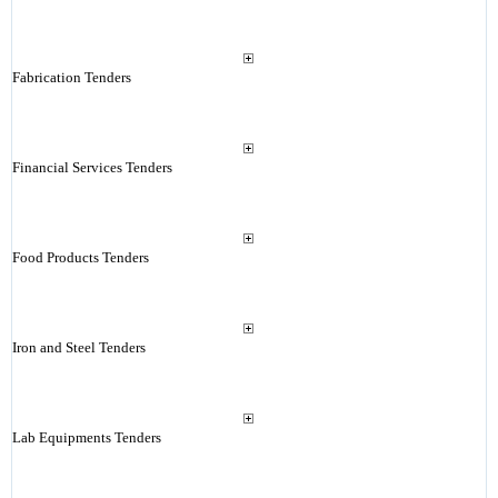
Fabrication Tenders
Financial Services Tenders
Food Products Tenders
Iron and Steel Tenders
Lab Equipments Tenders