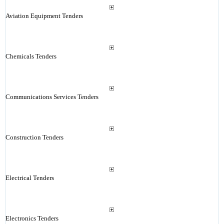
Aviation Equipment Tenders
Chemicals Tenders
Communications Services Tenders
Construction Tenders
Electrical Tenders
Electronics Tenders