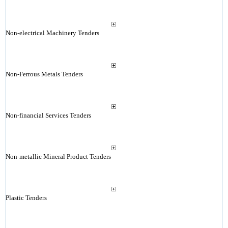
Non-electrical Machinery Tenders
Non-Ferrous Metals Tenders
Non-financial Services Tenders
Non-metallic Mineral Product Tenders
Plastic Tenders