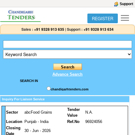
Support
REGISTER
Sales :
+91 9328 913 635
|
Support :
+91 9328 913 634
Advance Search
SEARCH IN
chandigarhtenders.com
Inquiry For Liaison Service
Tender
Sector
abcFood Grains
N.A.
Value
Location
Punjab - India
Ref.No
96924056
Closing
30 - Jun - 2026
Date