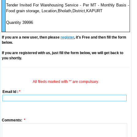
Tender Invited For Warehousing Service - Per MT - Monthly Basis -
Food grain storage, Location,Bholath,District,KAPURT
Quantity 39996
If you are a new user, then please
register
, it's Free and then fill the form
below.
If you are registered with us, just fill the form below, we will get back to
you shortly.
All fileds marked with '*' are compulsary.
Email Id :
*
Comments:
*