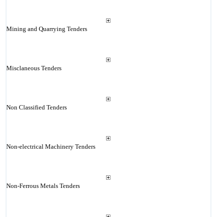
Mining and Quarrying Tenders
Misclaneous Tenders
Non Classified Tenders
Non-electrical Machinery Tenders
Non-Ferrous Metals Tenders