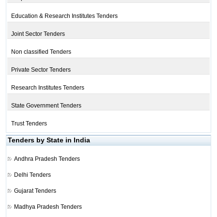
Education & Research Institutes Tenders
Joint Sector Tenders
Non classified Tenders
Private Sector Tenders
Research Institutes Tenders
State Government Tenders
Trust Tenders
Tenders by State in India
Andhra Pradesh Tenders
Delhi Tenders
Gujarat Tenders
Madhya Pradesh Tenders