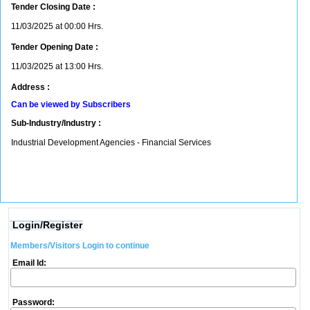
Tender Closing Date :
11/03/2025 at 00:00 Hrs.
Tender Opening Date :
11/03/2025 at 13:00 Hrs.
Address :
Can be viewed by Subscribers
Sub-Industry/Industry :
Industrial Development Agencies - Financial Services
Login/Register
Members/Visitors Login to continue
Email Id:
Password: