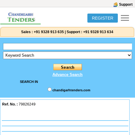
Support
REGISTER
Sales :
+91 9328 913 635
|
Support :
+91 9328 913 634
Advance Search
SEARCH IN
chandigarhtenders.com
Ref. No. :
79826249