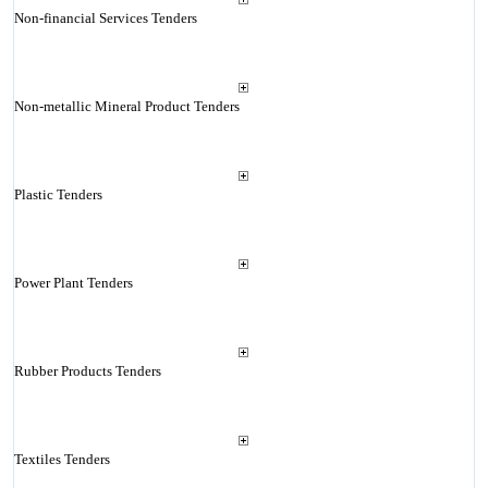
Non-financial Services Tenders
Non-metallic Mineral Product Tenders
Plastic Tenders
Power Plant Tenders
Rubber Products Tenders
Textiles Tenders