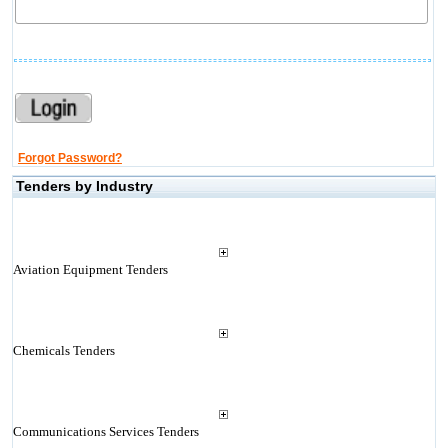
Forgot Password?
Tenders by Industry
Aviation Equipment Tenders
Chemicals Tenders
Communications Services Tenders