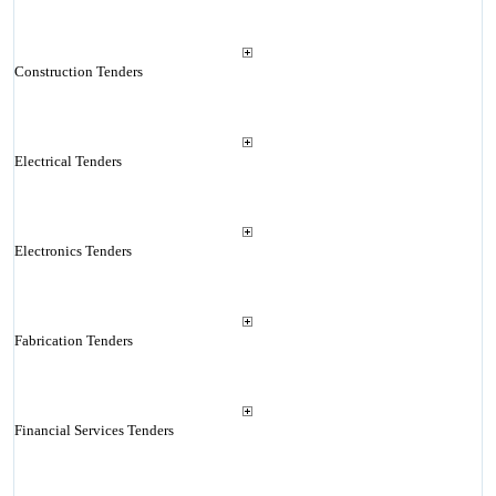
Construction Tenders
Electrical Tenders
Electronics Tenders
Fabrication Tenders
Financial Services Tenders