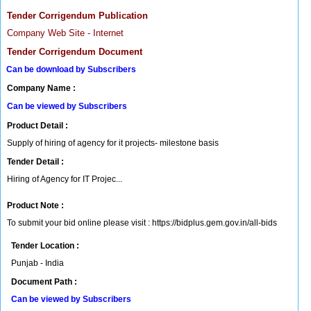
Tender Corrigendum Publication
Company Web Site - Internet
Tender Corrigendum Document
Can be download by Subscribers
Company Name :
Can be viewed by Subscribers
Product Detail :
Supply of hiring of agency for it projects- milestone basis
Tender Detail :
Hiring of Agency for IT Projec...
Product Note :
To submit your bid online please visit : https://bidplus.gem.gov.in/all-bids
Tender Location :
Punjab - India
Document Path :
Can be viewed by Subscribers