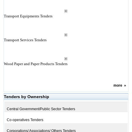
Transport Equipments Tenders
Transport Services Tenders
Wood Paper and Paper Products Tenders
more
»
Tenders by Ownership
Central Government/Public Sector Tenders
Co-operatives Tenders
Corporations/ Associations/ Others Tenders