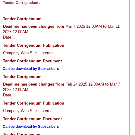
Tender Corrigendum :
Tender Corrigendum
Deadline has been changes from
Mar 7 2025 12:00AM
to
Mar 11
2025 12:00AM
Date
Tender Corrigendum Publication
Company Web Site - Internet
Tender Corrigendum Document
Can be download by Subscribers
Tender Corrigendum
Deadline has been changes from
Feb 24 2025 12:00AM
to
Mar 7
2025 12:00AM
Date
Tender Corrigendum Publication
Company Web Site - Internet
Tender Corrigendum Document
Can be download by Subscribers
Tender Corrigendum