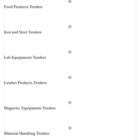
Food Products Tenders
Iron and Steel Tenders
Lab Equipments Tenders
Leather Products Tenders
Magnetic Equipments Tenders
Material Handling Tenders