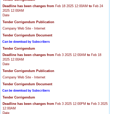
Deadline has been changes from
Feb 18 2025 12:00AM
to
Feb 24
2025 12:00AM
Date
Tender Corrigendum Publication
Company Web Site - Internet
Tender Corrigendum Document
Can be download by Subscribers
Tender Corrigendum
Deadline has been changes from
Feb 3 2025 12:00AM
to
Feb 18
2025 12:00AM
Date
Tender Corrigendum Publication
Company Web Site - Internet
Tender Corrigendum Document
Can be download by Subscribers
Tender Corrigendum
Deadline has been changes from
Feb 3 2025 12:00PM
to
Feb 3 2025
12:00AM
Date