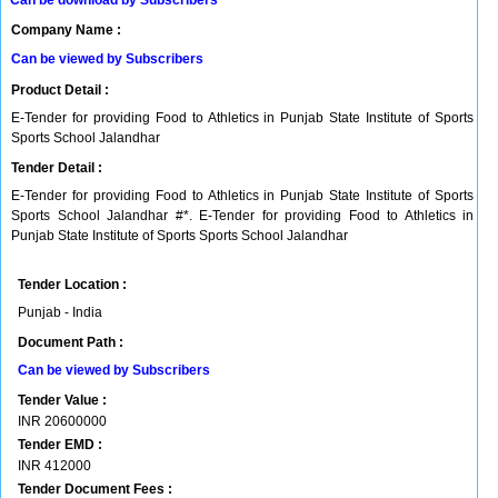
Can be download by Subscribers
Company Name :
Can be viewed by Subscribers
Product Detail :
E-Tender for providing Food to Athletics in Punjab State Institute of Sports
Sports School Jalandhar
Tender Detail :
E-Tender for providing Food to Athletics in Punjab State Institute of Sports
Sports School Jalandhar #*. E-Tender for providing Food to Athletics in
Punjab State Institute of Sports Sports School Jalandhar
Tender Location :
Punjab - India
Document Path :
Can be viewed by Subscribers
Tender Value :
INR
20600000
Tender EMD :
INR
412000
Tender Document Fees :