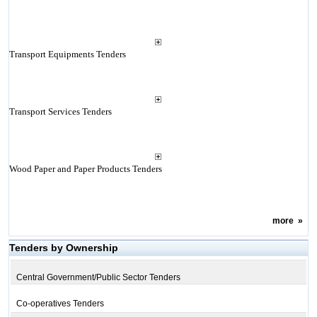
Transport Equipments Tenders
Transport Services Tenders
Wood Paper and Paper Products Tenders
more
»
Tenders by Ownership
Central Government/Public Sector Tenders
Co-operatives Tenders