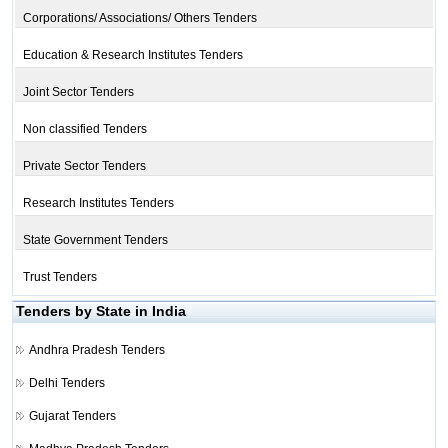
Corporations/ Associations/ Others Tenders
Education & Research Institutes Tenders
Joint Sector Tenders
Non classified Tenders
Private Sector Tenders
Research Institutes Tenders
State Government Tenders
Trust Tenders
Tenders by State in India
Andhra Pradesh Tenders
Delhi Tenders
Gujarat Tenders