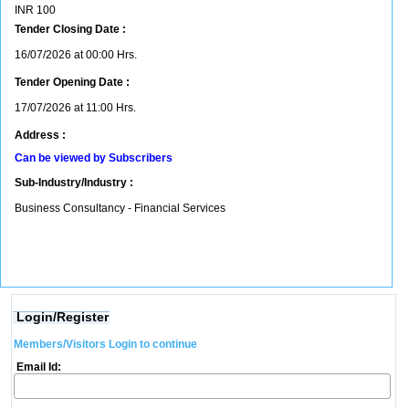
INR
100
Tender Closing Date :
16/07/2026 at 00:00 Hrs.
Tender Opening Date :
17/07/2026 at 11:00 Hrs.
Address :
Can be viewed by Subscribers
Sub-Industry/Industry :
Business Consultancy - Financial Services
Login/Register
Members/Visitors Login to continue
Email Id: