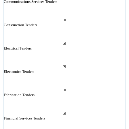
Communications Services Tenders
Construction Tenders
Electrical Tenders
Electronics Tenders
Fabrication Tenders
Financial Services Tenders