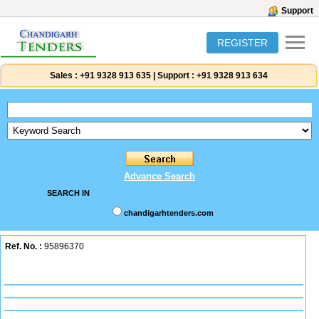
Support
REGISTER
Sales :
+91 9328 913 635
|
Support :
+91 9328 913 634
Advance Search
SEARCH IN
chandigarhtenders.com
Ref. No. :
95896370