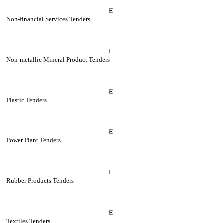
Non-financial Services Tenders
Non-metallic Mineral Product Tenders
Plastic Tenders
Power Plant Tenders
Rubber Products Tenders
Textiles Tenders