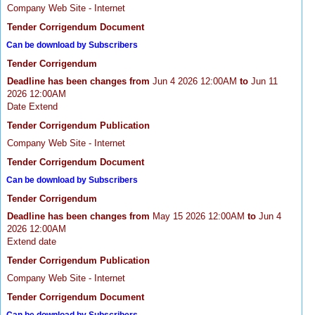
Company Web Site - Internet
Tender Corrigendum Document
Can be download by Subscribers
Tender Corrigendum
Deadline has been changes from
Jun 4 2026 12:00AM
to
Jun 11
2026 12:00AM
Date Extend
Tender Corrigendum Publication
Company Web Site - Internet
Tender Corrigendum Document
Can be download by Subscribers
Tender Corrigendum
Deadline has been changes from
May 15 2026 12:00AM
to
Jun 4
2026 12:00AM
Extend date
Tender Corrigendum Publication
Company Web Site - Internet
Tender Corrigendum Document