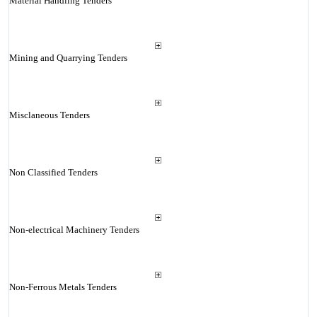
Material Handling Tenders
Mining and Quarrying Tenders
Misclaneous Tenders
Non Classified Tenders
Non-electrical Machinery Tenders
Non-Ferrous Metals Tenders