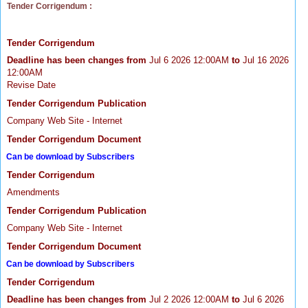
Tender Corrigendum :
Tender Corrigendum
Deadline has been changes from
Jul 6 2026 12:00AM
to
Jul 16 2026
12:00AM
Revise Date
Tender Corrigendum Publication
Company Web Site - Internet
Tender Corrigendum Document
Can be download by Subscribers
Tender Corrigendum
Amendments
Tender Corrigendum Publication
Company Web Site - Internet
Tender Corrigendum Document
Can be download by Subscribers
Tender Corrigendum
Deadline has been changes from
Jul 2 2026 12:00AM
to
Jul 6 2026