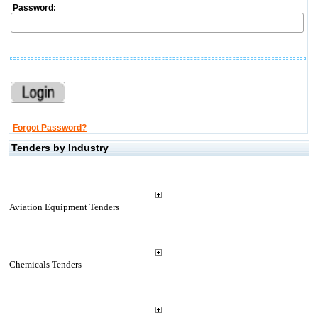
Password:
Forgot Password?
Tenders by Industry
Aviation Equipment Tenders
Chemicals Tenders