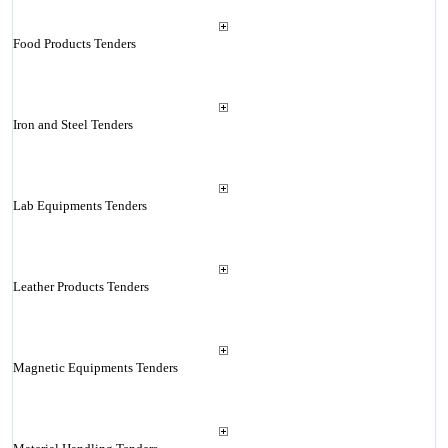
Food Products Tenders
Iron and Steel Tenders
Lab Equipments Tenders
Leather Products Tenders
Magnetic Equipments Tenders