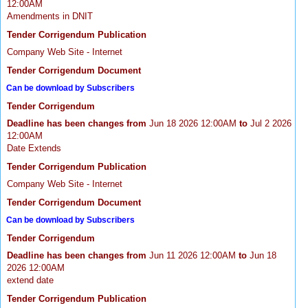
12:00AM
Amendments in DNIT
Tender Corrigendum Publication
Company Web Site - Internet
Tender Corrigendum Document
Can be download by Subscribers
Tender Corrigendum
Deadline has been changes from
Jun 18 2026 12:00AM
to
Jul 2 2026
12:00AM
Date Extends
Tender Corrigendum Publication
Company Web Site - Internet
Tender Corrigendum Document
Can be download by Subscribers
Tender Corrigendum
Deadline has been changes from
Jun 11 2026 12:00AM
to
Jun 18
2026 12:00AM
extend date
Tender Corrigendum Publication