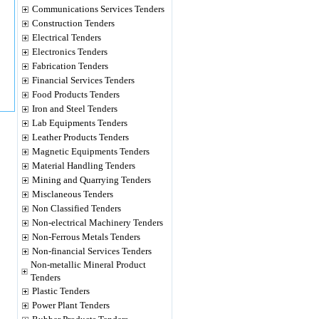
Communications Services Tenders
Construction Tenders
Electrical Tenders
Electronics Tenders
Fabrication Tenders
Financial Services Tenders
Food Products Tenders
Iron and Steel Tenders
Lab Equipments Tenders
Leather Products Tenders
Magnetic Equipments Tenders
Material Handling Tenders
Mining and Quarrying Tenders
Misclaneous Tenders
Non Classified Tenders
Non-electrical Machinery Tenders
Non-Ferrous Metals Tenders
Non-financial Services Tenders
Non-metallic Mineral Product
Tenders
Plastic Tenders
Power Plant Tenders