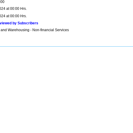
000
024 at 00:00 Hrs.
024 at 00:00 Hrs.
viewed by Subscribers
 and Warehousing - Non-financial Services