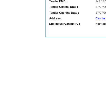
Tender EMD :
INR
17
Tender Closing Date :
27/07/2
Tender Opening Date :
27/07/2
Address :
Can be 
Sub-Industry/Industry :
Storage