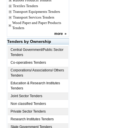
Rubber Products Tenders
Textiles Tenders
Transport Equipments Tenders
Transport Services Tenders
Wood Paper and Paper Products
Tenders
more
»
Tenders by Ownership
Central Government/Public Sector
Tenders
Co-operatives Tenders
Corporations/ Associations/ Others
Tenders
Education & Research Institutes
Tenders
Joint Sector Tenders
Non classified Tenders
Private Sector Tenders
Research Institutes Tenders
State Government Tenders