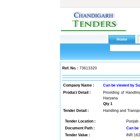
Ref. No. :
73613320
Company Name :
Can be viewed by Su
Product Detail :
Providing of Handli
Haryana
Qty 1
Tender Detail :
Handling and Transpo
Tender Location :
Punjab -
Document Path :
Can be 
Tender Value :
INR
16