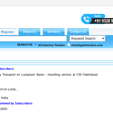
SEARCH IN
All Industry Tenders
chandigarhtenders.com
bscribers
ng Transport on Lumpsum Basis - Handling service at CW Fatehabad
rt on Lump...
 India
viewed by Subscribers
22650