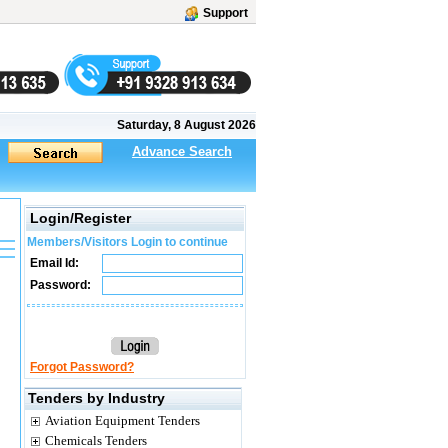
Support
Saturday, 8 August 2026
Advance Search
Login/Register
Members/Visitors Login to continue
Email Id:
Password:
Forgot Password?
Tenders by Industry
Aviation Equipment Tenders
Chemicals Tenders