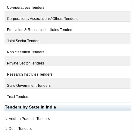
Co-operatives Tenders
Corporations/ Associations/ Others Tenders
Education & Research Institutes Tenders
Joint Sector Tenders
Non classified Tenders
Private Sector Tenders
Research Institutes Tenders
State Government Tenders
Trust Tenders
Tenders by State in India
Andhra Pradesh Tenders
Delhi Tenders