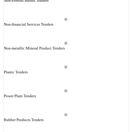
Non-Ferrous Metals Tenders
Non-financial Services Tenders
Non-metallic Mineral Product Tenders
Plastic Tenders
Power Plant Tenders
Rubber Products Tenders