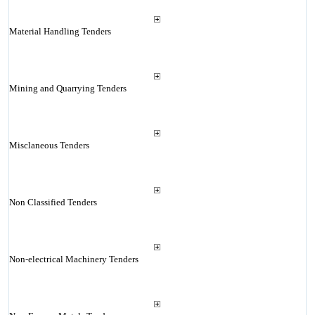
Material Handling Tenders
Mining and Quarrying Tenders
Misclaneous Tenders
Non Classified Tenders
Non-electrical Machinery Tenders