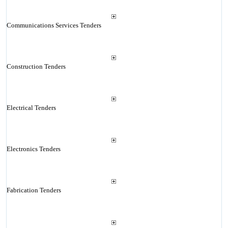
Communications Services Tenders
Construction Tenders
Electrical Tenders
Electronics Tenders
Fabrication Tenders