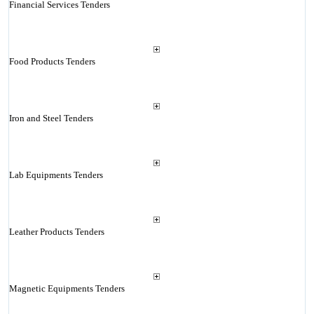
Financial Services Tenders
Food Products Tenders
Iron and Steel Tenders
Lab Equipments Tenders
Leather Products Tenders
Magnetic Equipments Tenders