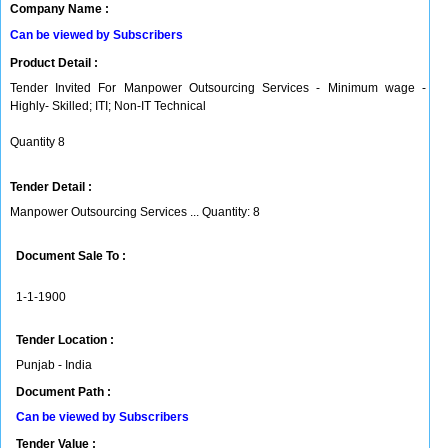
Company Name :
Can be viewed by Subscribers
Product Detail :
Tender Invited For Manpower Outsourcing Services - Minimum wage -
Highly- Skilled; ITI; Non-IT Technical
Quantity 8
Tender Detail :
Manpower Outsourcing Services ... Quantity: 8
Document Sale To :
1-1-1900
Tender Location :
Punjab - India
Document Path :
Can be viewed by Subscribers
Tender Value :