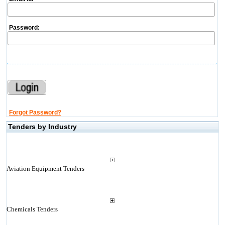
Password:
Forgot Password?
Tenders by Industry
Aviation Equipment Tenders
Chemicals Tenders