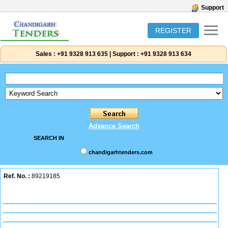
Support
REGISTER
Sales :
+91 9328 913 635
|
Support :
+91 9328 913 634
Advance Search
SEARCH IN
chandigarhtenders.com
Ref. No. :
89219185