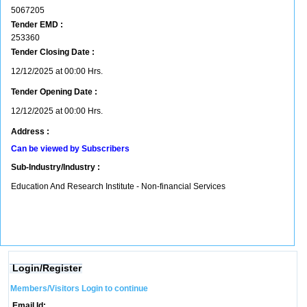
5067205
Tender EMD :
253360
Tender Closing Date :
12/12/2025 at 00:00 Hrs.
Tender Opening Date :
12/12/2025 at 00:00 Hrs.
Address :
Can be viewed by Subscribers
Sub-Industry/Industry :
Education And Research Institute - Non-financial Services
Login/Register
Members/Visitors Login to continue
Email Id: