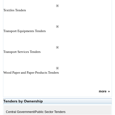
Textiles Tenders
Transport Equipments Tenders
Transport Services Tenders
Wood Paper and Paper Products Tenders
more
»
Tenders by Ownership
Central Government/Public Sector Tenders