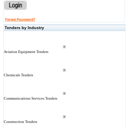
Forgot Password?
Tenders by Industry
Aviation Equipment Tenders
Chemicals Tenders
Communications Services Tenders
Construction Tenders