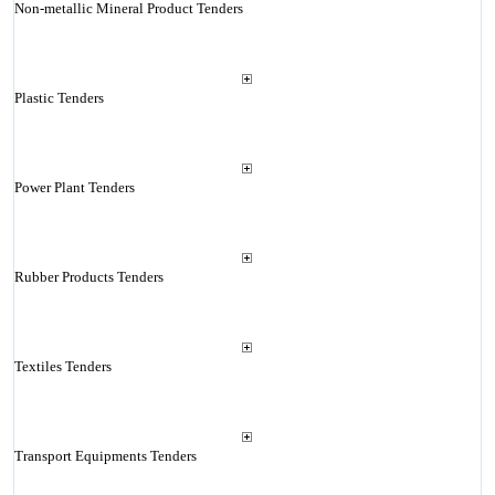
Non-metallic Mineral Product Tenders
Plastic Tenders
Power Plant Tenders
Rubber Products Tenders
Textiles Tenders
Transport Equipments Tenders