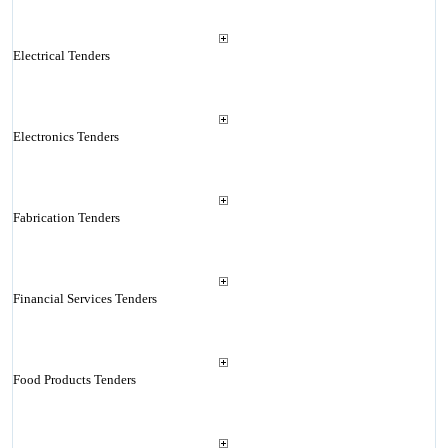
Electrical Tenders
Electronics Tenders
Fabrication Tenders
Financial Services Tenders
Food Products Tenders