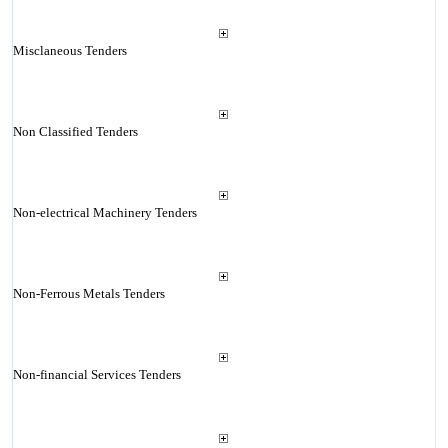
Misclaneous Tenders
Non Classified Tenders
Non-electrical Machinery Tenders
Non-Ferrous Metals Tenders
Non-financial Services Tenders