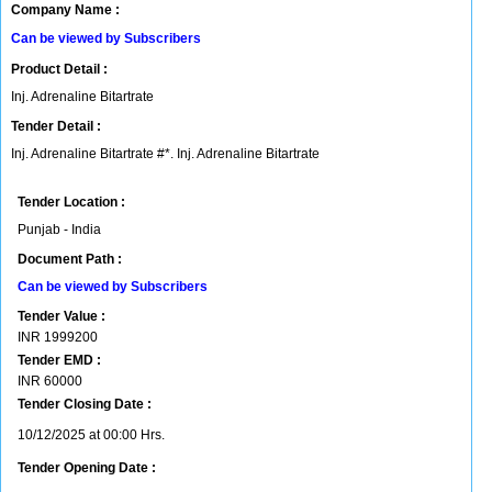
Company Name :
Can be viewed by Subscribers
Product Detail :
Inj. Adrenaline Bitartrate
Tender Detail :
Inj. Adrenaline Bitartrate #*. Inj. Adrenaline Bitartrate
Tender Location :
Punjab - India
Document Path :
Can be viewed by Subscribers
Tender Value :
INR
1999200
Tender EMD :
INR
60000
Tender Closing Date :
10/12/2025 at 00:00 Hrs.
Tender Opening Date :