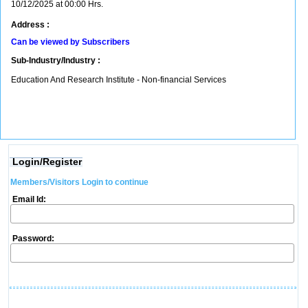
10/12/2025 at 00:00 Hrs.
Address :
Can be viewed by Subscribers
Sub-Industry/Industry :
Education And Research Institute - Non-financial Services
Login/Register
Members/Visitors Login to continue
Email Id:
Password: