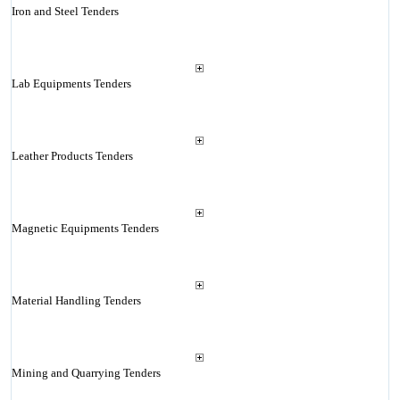
Iron and Steel Tenders
Lab Equipments Tenders
Leather Products Tenders
Magnetic Equipments Tenders
Material Handling Tenders
Mining and Quarrying Tenders