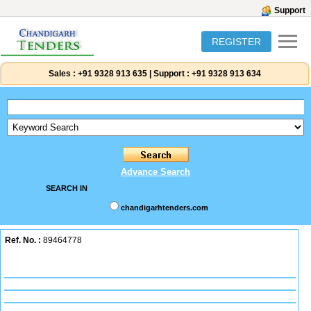
Support
REGISTER
Sales :
+91 9328 913 635
|
Support :
+91 9328 913 634
Advance Search
SEARCH IN
chandigarhtenders.com
Ref. No. :
89464778