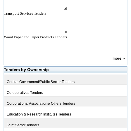
Transport Services Tenders
Wood Paper and Paper Products Tenders
more
»
Tenders by Ownership
Central Government/Public Sector Tenders
Co-operatives Tenders
Corporations/ Associations/ Others Tenders
Education & Research Institutes Tenders
Joint Sector Tenders