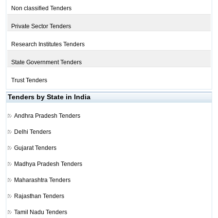
Non classified Tenders
Private Sector Tenders
Research Institutes Tenders
State Government Tenders
Trust Tenders
Tenders by State in India
Andhra Pradesh Tenders
Delhi Tenders
Gujarat Tenders
Madhya Pradesh Tenders
Maharashtra Tenders
Rajasthan Tenders
Tamil Nadu Tenders