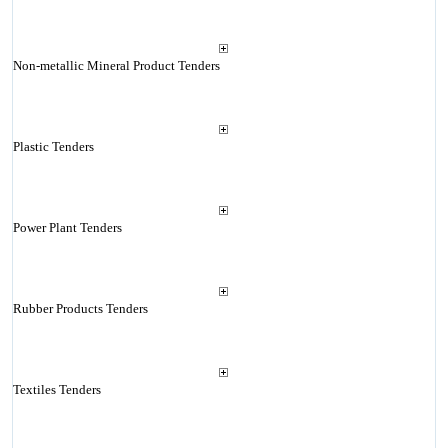
Non-metallic Mineral Product Tenders
Plastic Tenders
Power Plant Tenders
Rubber Products Tenders
Textiles Tenders