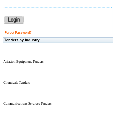
Forgot Password?
Tenders by Industry
Aviation Equipment Tenders
Chemicals Tenders
Communications Services Tenders