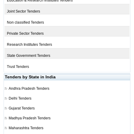
Education & Research Institutes Tenders
Joint Sector Tenders
Non classified Tenders
Private Sector Tenders
Research Institutes Tenders
State Government Tenders
Trust Tenders
Tenders by State in India
Andhra Pradesh Tenders
Delhi Tenders
Gujarat Tenders
Madhya Pradesh Tenders
Maharashtra Tenders