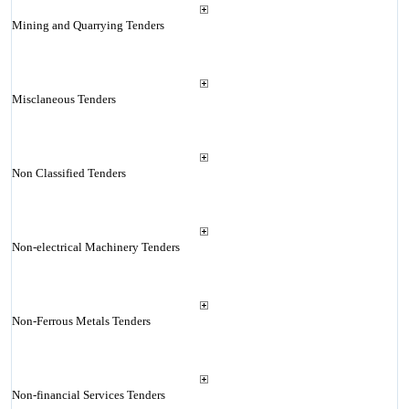
Mining and Quarrying Tenders
Misclaneous Tenders
Non Classified Tenders
Non-electrical Machinery Tenders
Non-Ferrous Metals Tenders
Non-financial Services Tenders