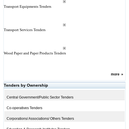
Transport Equipments Tenders
Transport Services Tenders
Wood Paper and Paper Products Tenders
more
»
Tenders by Ownership
Central Government/Public Sector Tenders
Co-operatives Tenders
Corporations/ Associations/ Others Tenders