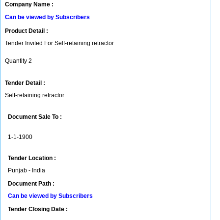
Company Name :
Can be viewed by Subscribers
Product Detail :
Tender Invited For Self-retaining retractor
Quantity 2
Tender Detail :
Self-retaining retractor
Document Sale To :
1-1-1900
Tender Location :
Punjab - India
Document Path :
Can be viewed by Subscribers
Tender Closing Date :