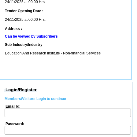
24/11/2025 at 00:00 Hrs.
Tender Opening Date :
24/11/2025 at 00:00 Hrs.
Address :
Can be viewed by Subscribers
Sub-Industry/Industry :
Education And Research Institute - Non-financial Services
Login/Register
Members/Visitors Login to continue
Email Id:
Password: