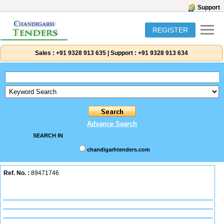
Support
REGISTER
Sales :
+91 9328 913 635
|
Support :
+91 9328 913 634
Advance Search
SEARCH IN
chandigarhtenders.com
Ref. No. :
89471746