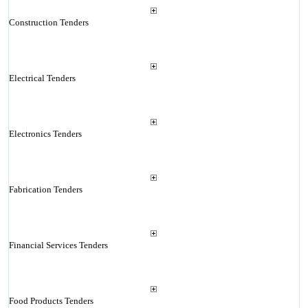
Construction Tenders
Electrical Tenders
Electronics Tenders
Fabrication Tenders
Financial Services Tenders
Food Products Tenders