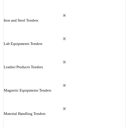
Iron and Steel Tenders
Lab Equipments Tenders
Leather Products Tenders
Magnetic Equipments Tenders
Material Handling Tenders