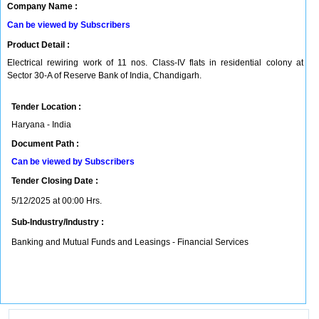
Company Name :
Can be viewed by Subscribers
Product Detail :
Electrical rewiring work of 11 nos. Class-IV flats in residential colony at
Sector 30-A of Reserve Bank of India, Chandigarh.
Tender Location :
Haryana - India
Document Path :
Can be viewed by Subscribers
Tender Closing Date :
5/12/2025 at 00:00 Hrs.
Sub-Industry/Industry :
Banking and Mutual Funds and Leasings - Financial Services