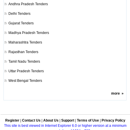
Andhra Pradesh Tenders
Delhi Tenders
Gujarat Tenders
Madhya Pradesh Tenders
Maharashtra Tenders
Rajasthan Tenders
Tamil Nadu Tenders
Uttar Pradesh Tenders
West Bengal Tenders
more
»
Register
|
Contact Us
|
About Us
|
Support
|
Terms of Use
|
Privacy Policy
This site is best viewed in Internet Explorer 6.0 or higher version at a minimum