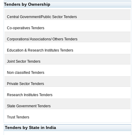
Tenders by Ownership
Central Government/Public Sector Tenders
Co-operatives Tenders
Corporations/ Associations/ Others Tenders
Education & Research Institutes Tenders
Joint Sector Tenders
Non classified Tenders
Private Sector Tenders
Research Institutes Tenders
State Government Tenders
Trust Tenders
Tenders by State in India