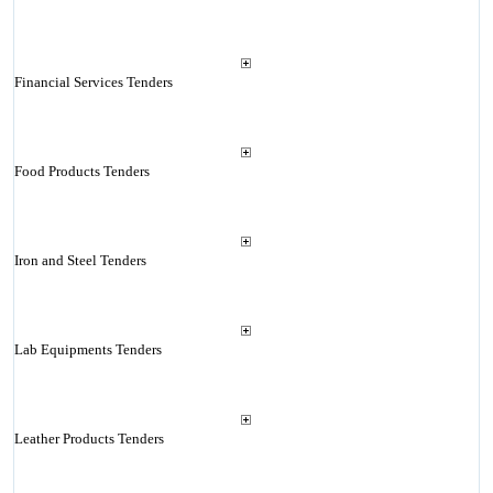
Financial Services Tenders
Food Products Tenders
Iron and Steel Tenders
Lab Equipments Tenders
Leather Products Tenders