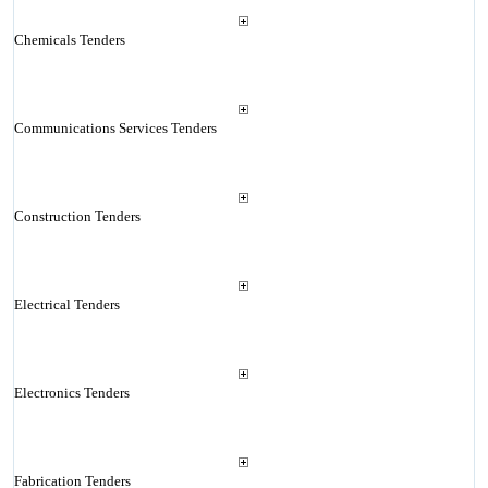
Chemicals Tenders
Communications Services Tenders
Construction Tenders
Electrical Tenders
Electronics Tenders
Fabrication Tenders