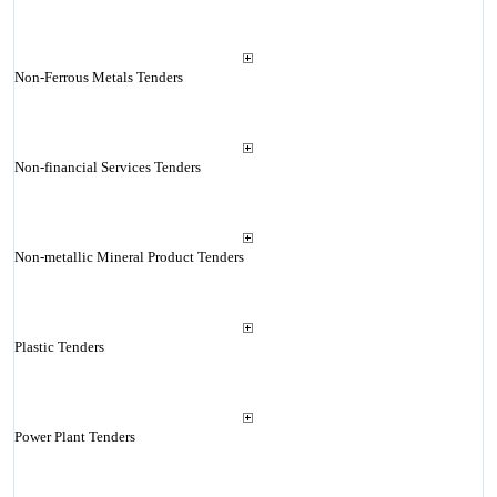
Non-Ferrous Metals Tenders
Non-financial Services Tenders
Non-metallic Mineral Product Tenders
Plastic Tenders
Power Plant Tenders