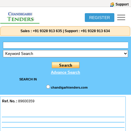
Support
REGISTER
Sales :
+91 9328 913 635
|
Support :
+91 9328 913 634
Advance Search
SEARCH IN
chandigarhtenders.com
Ref. No. :
89600359