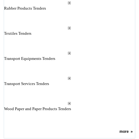
Rubber Products Tenders
Textiles Tenders
Transport Equipments Tenders
Transport Services Tenders
Wood Paper and Paper Products Tenders
more
»