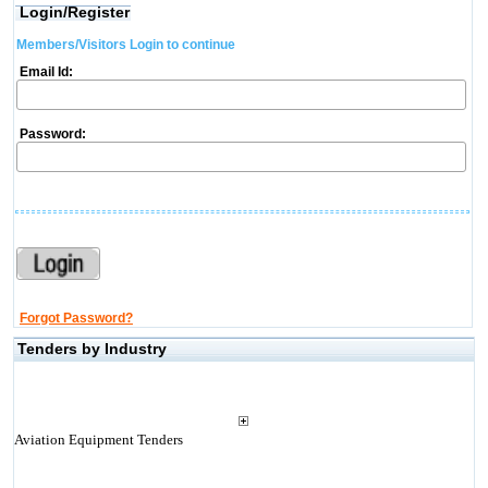
Login/Register
Members/Visitors Login to continue
Email Id:
Password:
Forgot Password?
Tenders by Industry
Aviation Equipment Tenders