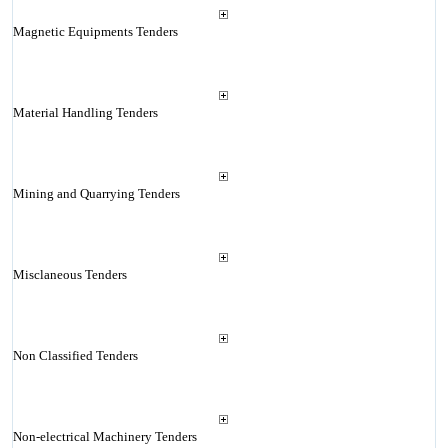
Magnetic Equipments Tenders
Material Handling Tenders
Mining and Quarrying Tenders
Misclaneous Tenders
Non Classified Tenders
Non-electrical Machinery Tenders