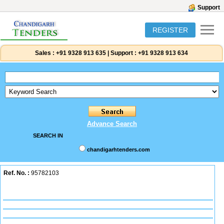
Support
REGISTER
Sales :
+91 9328 913 635
|
Support :
+91 9328 913 634
Advance Search
SEARCH IN
chandigarhtenders.com
Ref. No. :
95782103