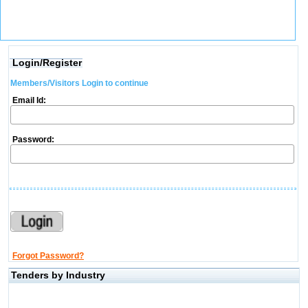
Login/Register
Members/Visitors Login to continue
Email Id:
Password:
Forgot Password?
Tenders by Industry