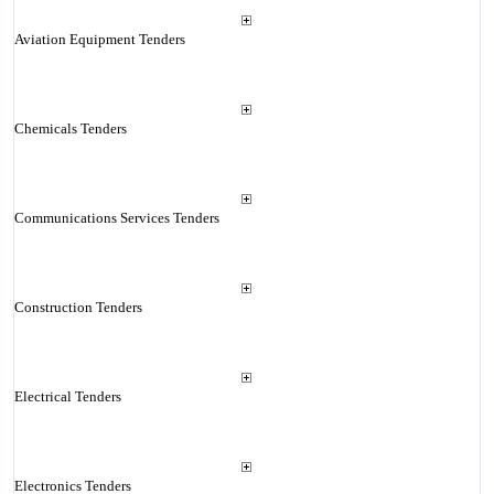
Aviation Equipment Tenders
Chemicals Tenders
Communications Services Tenders
Construction Tenders
Electrical Tenders
Electronics Tenders