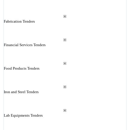
Fabrication Tenders
Financial Services Tenders
Food Products Tenders
Iron and Steel Tenders
Lab Equipments Tenders