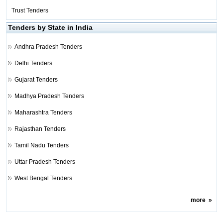
Trust Tenders
Tenders by State in India
Andhra Pradesh Tenders
Delhi Tenders
Gujarat Tenders
Madhya Pradesh Tenders
Maharashtra Tenders
Rajasthan Tenders
Tamil Nadu Tenders
Uttar Pradesh Tenders
West Bengal Tenders
more
»