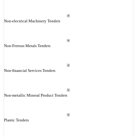
Non-electrical Machinery Tenders
Non-Ferrous Metals Tenders
Non-financial Services Tenders
Non-metallic Mineral Product Tenders
Plastic Tenders