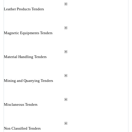
Leather Products Tenders
Magnetic Equipments Tenders
Material Handling Tenders
Mining and Quarrying Tenders
Misclaneous Tenders
Non Classified Tenders