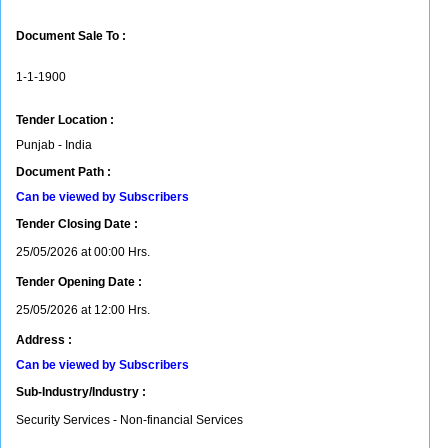
Document Sale To :
1-1-1900
Tender Location :
Punjab - India
Document Path :
Can be viewed by Subscribers
Tender Closing Date :
25/05/2026 at 00:00 Hrs.
Tender Opening Date :
25/05/2026 at 12:00 Hrs.
Address :
Can be viewed by Subscribers
Sub-Industry/Industry :
Security Services - Non-financial Services