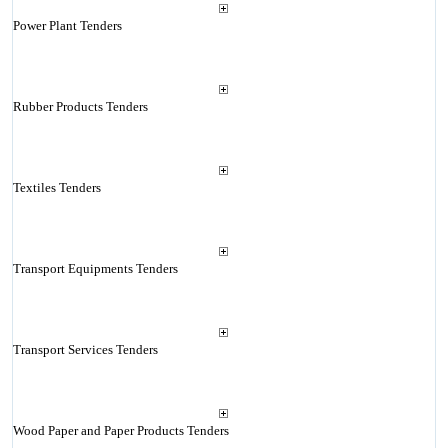
Power Plant Tenders
Rubber Products Tenders
Textiles Tenders
Transport Equipments Tenders
Transport Services Tenders
Wood Paper and Paper Products Tenders