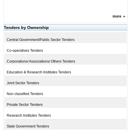
more
»
Tenders by Ownership
Central Government/Public Sector Tenders
Co-operatives Tenders
Corporations/ Associations/ Others Tenders
Education & Research Institutes Tenders
Joint Sector Tenders
Non classified Tenders
Private Sector Tenders
Research Institutes Tenders
State Government Tenders