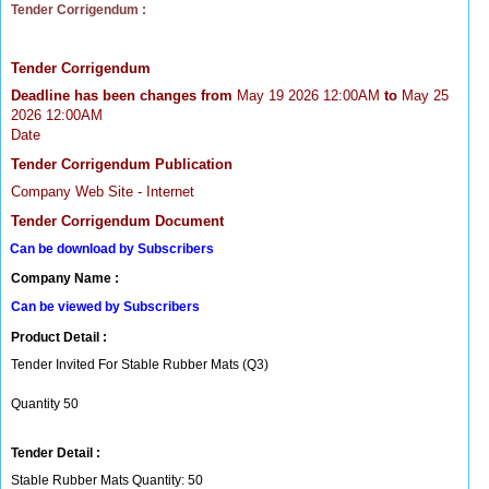
Tender Corrigendum :
Tender Corrigendum
Deadline has been changes from
May 19 2026 12:00AM
to
May 25
2026 12:00AM
Date
Tender Corrigendum Publication
Company Web Site - Internet
Tender Corrigendum Document
Can be download by Subscribers
Company Name :
Can be viewed by Subscribers
Product Detail :
Tender Invited For Stable Rubber Mats (Q3)
Quantity 50
Tender Detail :
Stable Rubber Mats Quantity: 50