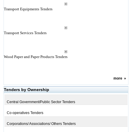
Transport Equipments Tenders
Transport Services Tenders
Wood Paper and Paper Products Tenders
more
»
Tenders by Ownership
Central Government/Public Sector Tenders
Co-operatives Tenders
Corporations/ Associations/ Others Tenders