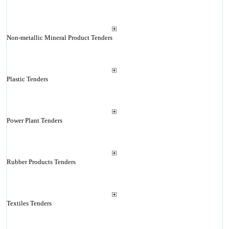
Non-metallic Mineral Product Tenders
Plastic Tenders
Power Plant Tenders
Rubber Products Tenders
Textiles Tenders