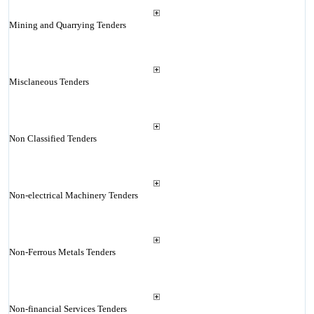
Mining and Quarrying Tenders
Misclaneous Tenders
Non Classified Tenders
Non-electrical Machinery Tenders
Non-Ferrous Metals Tenders
Non-financial Services Tenders