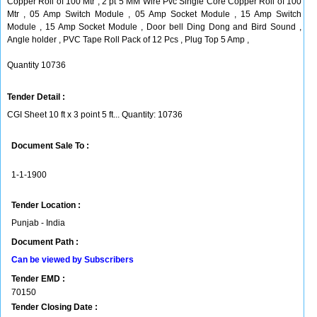
Copper Roll of 100 Mtr , 2 pt 5 MM Wire Pvc Single Core Copper Roll of 100
Mtr , 05 Amp Switch Module , 05 Amp Socket Module , 15 Amp Switch
Module , 15 Amp Socket Module , Door bell Ding Dong and Bird Sound ,
Angle holder , PVC Tape Roll Pack of 12 Pcs , Plug Top 5 Amp ,
Quantity 10736
Tender Detail :
CGI Sheet 10 ft x 3 point 5 ft... Quantity: 10736
Document Sale To :
1-1-1900
Tender Location :
Punjab - India
Document Path :
Can be viewed by Subscribers
Tender EMD :
70150
Tender Closing Date :