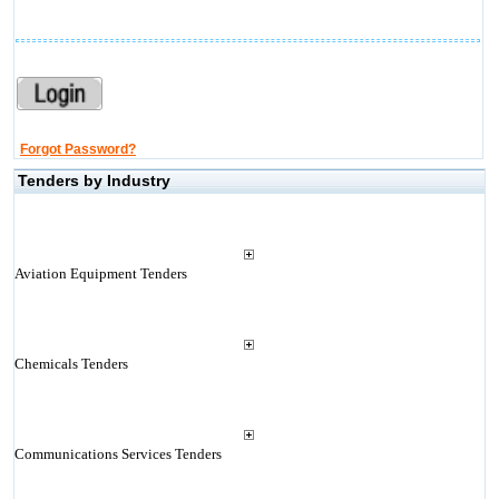
Forgot Password?
Tenders by Industry
Aviation Equipment Tenders
Chemicals Tenders
Communications Services Tenders