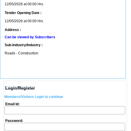
12/05/2026 at 00:00 Hrs.
Tender Opening Date :
12/05/2026 at 00:00 Hrs.
Address :
Can be viewed by Subscribers
Sub-Industry/Industry :
Roads - Construction
Login/Register
Members/Visitors Login to continue
Email Id:
Password: