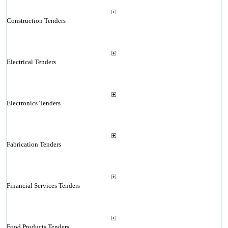
Construction Tenders
Electrical Tenders
Electronics Tenders
Fabrication Tenders
Financial Services Tenders
Food Products Tenders