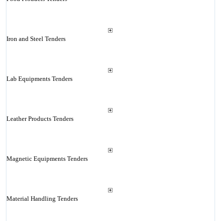
Iron and Steel Tenders
Lab Equipments Tenders
Leather Products Tenders
Magnetic Equipments Tenders
Material Handling Tenders