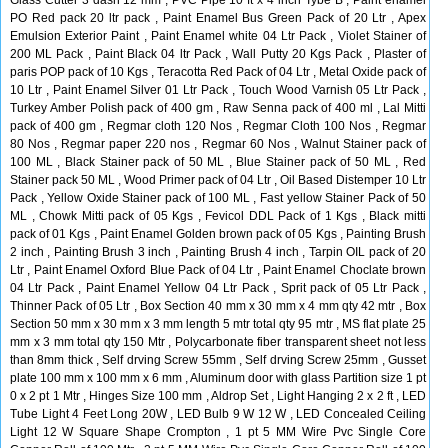
Glass Cutter 3 dash 12 mm , PVC Pipe 10 ft x 4 inch Tybe B , Paint enamel
PO Red pack 20 ltr pack , Paint Enamel Bus Green Pack of 20 Ltr , Apex
Emulsion Exterior Paint , Paint Enamel white 04 Ltr Pack , Violet Stainer of
200 ML Pack , Paint Black 04 ltr Pack , Wall Putty 20 Kgs Pack , Plaster of
paris POP pack of 10 Kgs , Teracotta Red Pack of 04 Ltr , Metal Oxide pack of
10 Ltr , Paint Enamel Silver 01 Ltr Pack , Touch Wood Varnish 05 Ltr Pack ,
Turkey Amber Polish pack of 400 gm , Raw Senna pack of 400 ml , Lal Mitti
pack of 400 gm , Regmar cloth 120 Nos , Regmar Cloth 100 Nos , Regmar
80 Nos , Regmar paper 220 nos , Regmar 60 Nos , Walnut Stainer pack of
100 ML , Black Stainer pack of 50 ML , Blue Stainer pack of 50 ML , Red
Stainer pack 50 ML , Wood Primer pack of 04 Ltr , Oil Based Distemper 10 Ltr
Pack , Yellow Oxide Stainer pack of 100 ML , Fast yellow Stainer Pack of 50
ML , Chowk Mitti pack of 05 Kgs , Fevicol DDL Pack of 1 Kgs , Black mitti
pack of 01 Kgs , Paint Enamel Golden brown pack of 05 Kgs , Painting Brush
2 inch , Painting Brush 3 inch , Painting Brush 4 inch , Tarpin OIL pack of 20
Ltr , Paint Enamel Oxford Blue Pack of 04 Ltr , Paint Enamel Choclate brown
04 Ltr Pack , Paint Enamel Yellow 04 Ltr Pack , Sprit pack of 05 Ltr Pack ,
Thinner Pack of 05 Ltr , Box Section 40 mm x 30 mm x 4 mm qty 42 mtr , Box
Section 50 mm x 30 mm x 3 mm length 5 mtr total qty 95 mtr , MS flat plate 25
mm x 3 mm total qty 150 Mtr , Polycarbonate fiber transparent sheet not less
than 8mm thick , Self drving Screw 55mm , Self drving Screw 25mm , Gusset
plate 100 mm x 100 mm x 6 mm , Aluminum door with glass Partition size 1 pt
0 x 2 pt 1 Mtr , Hinges Size 100 mm , Aldrop Set , Light Hanging 2 x 2 ft , LED
Tube Light 4 Feet Long 20W , LED Bulb 9 W 12 W , LED Concealed Ceiling
Light 12 W Square Shape Crompton , 1 pt 5 MM Wire Pvc Single Core