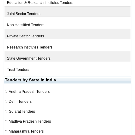
Education & Research Institutes Tenders
Joint Sector Tenders
Non classified Tenders
Private Sector Tenders
Research Institutes Tenders
State Government Tenders
Trust Tenders
Tenders by State in India
Andhra Pradesh Tenders
Delhi Tenders
Gujarat Tenders
Madhya Pradesh Tenders
Maharashtra Tenders