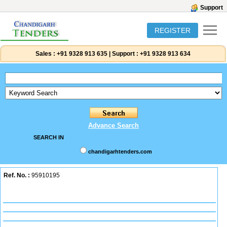
Support
REGISTER
Sales :
+91 9328 913 635
|
Support :
+91 9328 913 634
Advance Search
SEARCH IN
chandigarhtenders.com
Ref. No. :
95910195