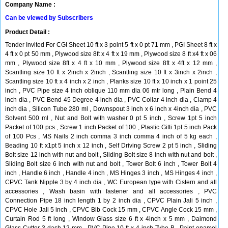
Company Name :
Can be viewed by Subscribers
Product Detail :
Tender Invited For CGI Sheet 10 ft x 3 point 5 ft x 0 pt 71 mm , PGI Sheet 8 ft x
4 ft x 0 pt 50 mm , Plywood size 8ft x 4 ft x 19 mm , Plywood size 8 ft x4 ft x 06
mm , Plywood size 8ft x 4 ft x 10 mm , Plywood size 8ft x 4ft x 12 mm ,
Scantling size 10 ft x 2inch x 2inch , Scantling size 10 ft x 3inch x 2inch ,
Scantling size 10 ft x 4 inch x 2 inch , Planks size 10 ft x 10 inch x 1 point 25
inch , PVC Pipe size 4 inch oblique 110 mm dia 06 mtr long , Plain Bend 4
inch dia , PVC Bend 45 Degree 4 inch dia , PVC Collar 4 inch dia , Clamp 4
inch dia , Silicon Tube 280 ml , Downspout 3 inch x 6 inch x 4inch dia , PVC
Solvent 500 ml , Nut and Bolt with washer 0 pt 5 inch , Screw 1pt 5 inch
Packet of 100 pcs , Screw 1 inch Packet of 100 , Plastic Gitti 1pt 5 inch Pack
of 100 Pcs , MS Nails 2 inch comma 3 inch comma 4 inch of 5 kg each ,
Beading 10 ft x1pt 5 inch x 12 inch , Self Driving Screw 2 pt 5 inch , Sliding
Bolt size 12 inch with nut and bolt , Sliding Bolt size 8 inch with nut and bolt ,
Sliding Bolt size 6 inch with nut and bolt , Tower Bolt 6 inch , Tower Bolt 4
inch , Handle 6 inch , Handle 4 inch , MS Hinges 3 inch , MS Hinges 4 inch ,
CPVC Tank Nipple 3 by 4 inch dia , WC European type with Cistern and all
accessories , Wash basin with fastener and all accessories , PVC
Connection Pipe 18 inch length 1 by 2 inch dia , CPVC Plain Jali 5 inch ,
CPVC Hole Jali 5 inch , CPVC Bib Cock 15 mm , CPVC Angle Cock 15 mm ,
Curtain Rod 5 ft long , Window Glass size 6 ft x 4inch x 5 mm , Daimond