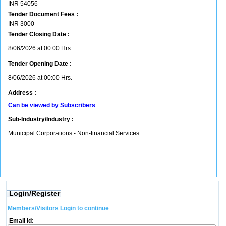
INR
54056
Tender Document Fees :
INR
3000
Tender Closing Date :
8/06/2026 at 00:00 Hrs.
Tender Opening Date :
8/06/2026 at 00:00 Hrs.
Address :
Can be viewed by Subscribers
Sub-Industry/Industry :
Municipal Corporations - Non-financial Services
Login/Register
Members/Visitors Login to continue
Email Id: