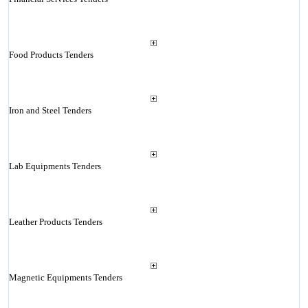
Food Products Tenders
Iron and Steel Tenders
Lab Equipments Tenders
Leather Products Tenders
Magnetic Equipments Tenders