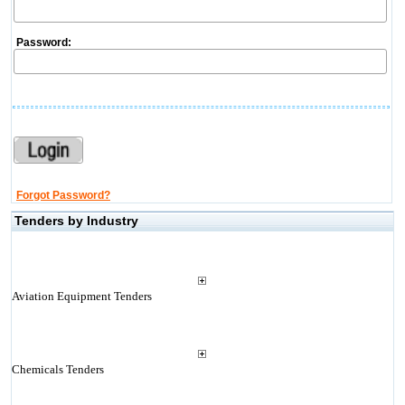
Password:
Forgot Password?
Tenders by Industry
Aviation Equipment Tenders
Chemicals Tenders