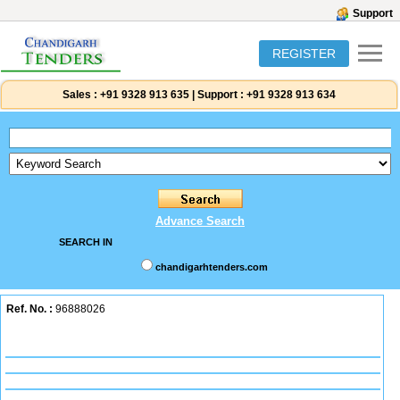
Support
REGISTER
Sales :
+91 9328 913 635
|
Support :
+91 9328 913 634
Advance Search
SEARCH IN
chandigarhtenders.com
Ref. No. :
96888026