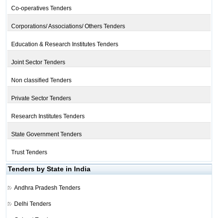
Co-operatives Tenders
Corporations/ Associations/ Others Tenders
Education & Research Institutes Tenders
Joint Sector Tenders
Non classified Tenders
Private Sector Tenders
Research Institutes Tenders
State Government Tenders
Trust Tenders
Tenders by State in India
Andhra Pradesh Tenders
Delhi Tenders