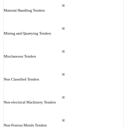
Material Handling Tenders
Mining and Quarrying Tenders
Misclaneous Tenders
Non Classified Tenders
Non-electrical Machinery Tenders
Non-Ferrous Metals Tenders