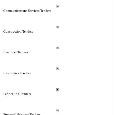
Communications Services Tenders
Construction Tenders
Electrical Tenders
Electronics Tenders
Fabrication Tenders
Financial Services Tenders