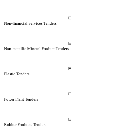
Non-financial Services Tenders
Non-metallic Mineral Product Tenders
Plastic Tenders
Power Plant Tenders
Rubber Products Tenders