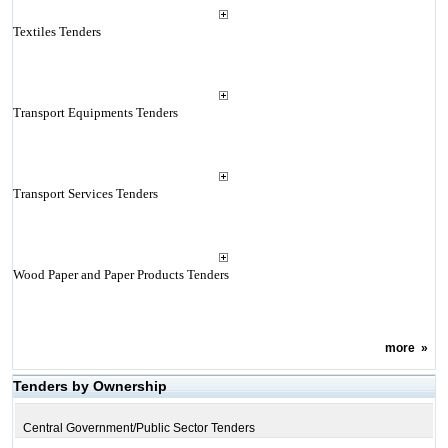
Textiles Tenders
Transport Equipments Tenders
Transport Services Tenders
Wood Paper and Paper Products Tenders
more
»
Tenders by Ownership
Central Government/Public Sector Tenders