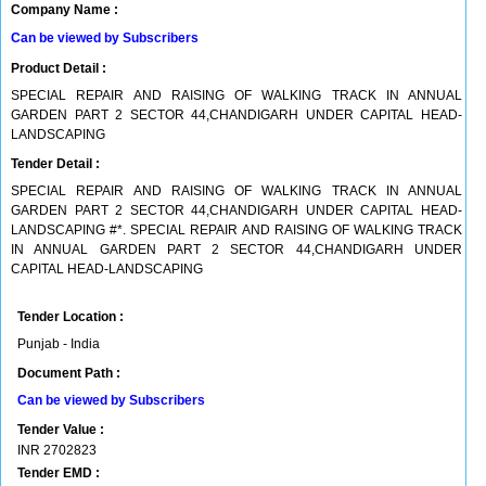
Company Name :
Can be viewed by Subscribers
Product Detail :
SPECIAL REPAIR AND RAISING OF WALKING TRACK IN ANNUAL
GARDEN PART 2 SECTOR 44,CHANDIGARH UNDER CAPITAL HEAD-
LANDSCAPING
Tender Detail :
SPECIAL REPAIR AND RAISING OF WALKING TRACK IN ANNUAL
GARDEN PART 2 SECTOR 44,CHANDIGARH UNDER CAPITAL HEAD-
LANDSCAPING #*. SPECIAL REPAIR AND RAISING OF WALKING TRACK
IN ANNUAL GARDEN PART 2 SECTOR 44,CHANDIGARH UNDER
CAPITAL HEAD-LANDSCAPING
Tender Location :
Punjab - India
Document Path :
Can be viewed by Subscribers
Tender Value :
INR
2702823
Tender EMD :