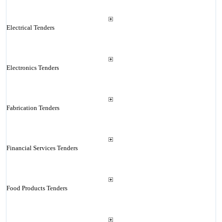
Electrical Tenders
Electronics Tenders
Fabrication Tenders
Financial Services Tenders
Food Products Tenders