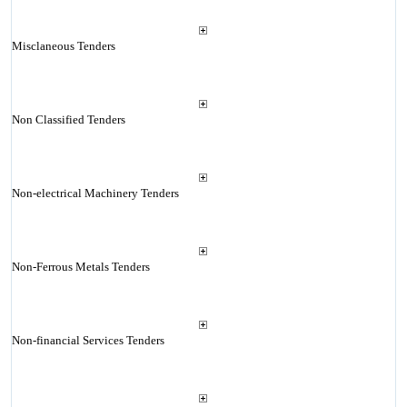
Misclaneous Tenders
Non Classified Tenders
Non-electrical Machinery Tenders
Non-Ferrous Metals Tenders
Non-financial Services Tenders