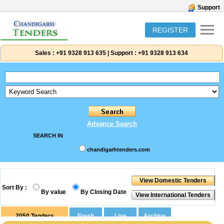
Support
REGISTER
Sales :
+91 9328 913 635
|
Support :
+91 9328 913 634
Advance Search
SEARCH IN
chandigarhtenders.com
Sort By :
By value
By Closing Date
2050
Tenders