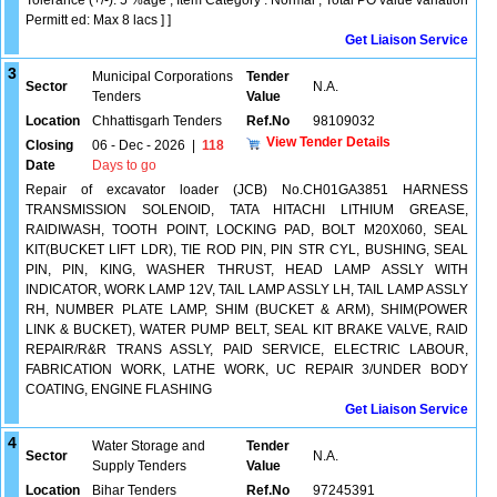
Tolerance (+/-): 5 %age , Item Category : Normal , Total PO value variation
Permitt ed: Max 8 lacs ] ]
Get Liaison Service
3
Municipal Corporations
Tender
Sector
N.A.
Tenders
Value
Location
Chhattisgarh Tenders
Ref.No
98109032
View Tender Details
Closing
06 - Dec - 2026
|
118
Date
Days to go
Repair of excavator loader (JCB) No.CH01GA3851 HARNESS
TRANSMISSION SOLENOID, TATA HITACHI LITHIUM GREASE,
RAIDIWASH, TOOTH POINT, LOCKING PAD, BOLT M20X060, SEAL
KIT(BUCKET LIFT LDR), TIE ROD PIN, PIN STR CYL, BUSHING, SEAL
PIN, PIN, KING, WASHER THRUST, HEAD LAMP ASSLY WITH
INDICATOR, WORK LAMP 12V, TAIL LAMP ASSLY LH, TAIL LAMP ASSLY
RH, NUMBER PLATE LAMP, SHIM (BUCKET & ARM), SHIM(POWER
LINK & BUCKET), WATER PUMP BELT, SEAL KIT BRAKE VALVE, RAID
REPAIR/R&R TRANS ASSLY, PAID SERVICE, ELECTRIC LABOUR,
FABRICATION WORK, LATHE WORK, UC REPAIR 3/UNDER BODY
COATING, ENGINE FLASHING
Get Liaison Service
4
Water Storage and
Tender
Sector
N.A.
Supply Tenders
Value
Location
Bihar Tenders
Ref.No
97245391