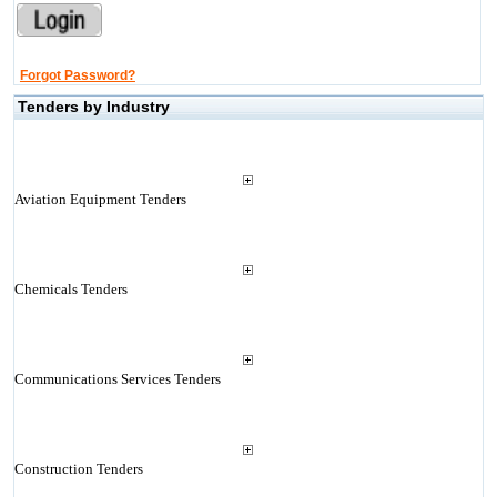
Forgot Password?
Tenders by Industry
Aviation Equipment Tenders
Chemicals Tenders
Communications Services Tenders
Construction Tenders