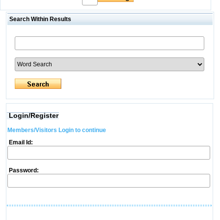
Search Within Results
Login/Register
Members/Visitors Login to continue
Email Id:
Password: