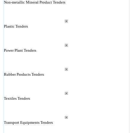
Non-metallic Mineral Product Tenders
Plastic Tenders
Power Plant Tenders
Rubber Products Tenders
Textiles Tenders
Transport Equipments Tenders