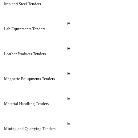
Iron and Steel Tenders
Lab Equipments Tenders
Leather Products Tenders
Magnetic Equipments Tenders
Material Handling Tenders
Mining and Quarrying Tenders