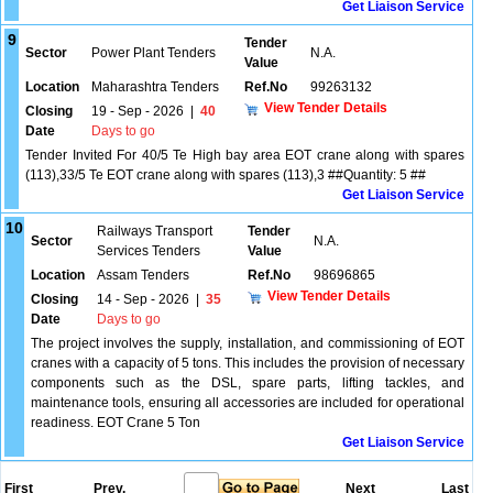
Get Liaison Service
9
Tender
Sector
Power Plant Tenders
N.A.
Value
Location
Maharashtra Tenders
Ref.No
99263132
View Tender Details
Closing
19 - Sep - 2026
|
40
Date
Days to go
Tender Invited For 40/5 Te High bay area EOT crane along with spares
(113),33/5 Te EOT crane along with spares (113),3 ##Quantity: 5 ##
Get Liaison Service
10
Railways Transport
Tender
Sector
N.A.
Services Tenders
Value
Location
Assam Tenders
Ref.No
98696865
View Tender Details
Closing
14 - Sep - 2026
|
35
Date
Days to go
The project involves the supply, installation, and commissioning of EOT
cranes with a capacity of 5 tons. This includes the provision of necessary
components such as the DSL, spare parts, lifting tackles, and
maintenance tools, ensuring all accessories are included for operational
readiness. EOT Crane 5 Ton
Get Liaison Service
First
Prev.
Next
Last