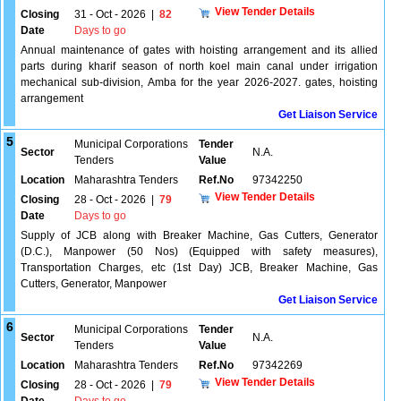
View Tender Details
Closing
31 - Oct - 2026
|
82
Date
Days to go
Annual maintenance of gates with hoisting arrangement and its allied
parts during kharif season of north koel main canal under irrigation
mechanical sub-division, Amba for the year 2026-2027. gates, hoisting
arrangement
Get Liaison Service
5
Municipal Corporations
Tender
Sector
N.A.
Tenders
Value
Location
Maharashtra Tenders
Ref.No
97342250
View Tender Details
Closing
28 - Oct - 2026
|
79
Date
Days to go
Supply of JCB along with Breaker Machine, Gas Cutters, Generator
(D.C.), Manpower (50 Nos) (Equipped with safety measures),
Transportation Charges, etc (1st Day) JCB, Breaker Machine, Gas
Cutters, Generator, Manpower
Get Liaison Service
6
Municipal Corporations
Tender
Sector
N.A.
Tenders
Value
Location
Maharashtra Tenders
Ref.No
97342269
View Tender Details
Closing
28 - Oct - 2026
|
79