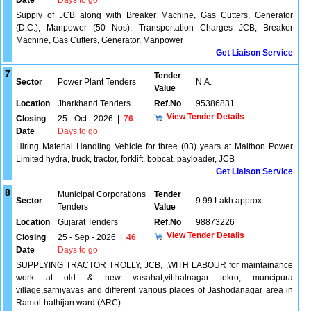
Date
Days to go
Supply of JCB along with Breaker Machine, Gas Cutters, Generator
(D.C.), Manpower (50 Nos), Transportation Charges JCB, Breaker
Machine, Gas Cutters, Generator, Manpower
Get Liaison Service
7
Tender
Sector
Power Plant Tenders
N.A.
Value
Location
Jharkhand Tenders
Ref.No
95386831
View Tender Details
Closing
25 - Oct - 2026
|
76
Date
Days to go
Hiring Material Handling Vehicle for three (03) years at Maithon Power
Limited hydra, truck, tractor, forklift, bobcat, payloader, JCB
Get Liaison Service
8
Municipal Corporations
Tender
Sector
9.99 Lakh approx.
Tenders
Value
Location
Gujarat Tenders
Ref.No
98873226
View Tender Details
Closing
25 - Sep - 2026
|
46
Date
Days to go
SUPPLYING TRACTOR TROLLY, JCB, ,WITH LABOUR for maintainance
work at old & new vasahat,vitthalnagar tekro, muncipura
village,sarniyavas and different various places of Jashodanagar area in
Ramol-hathijan ward (ARC)