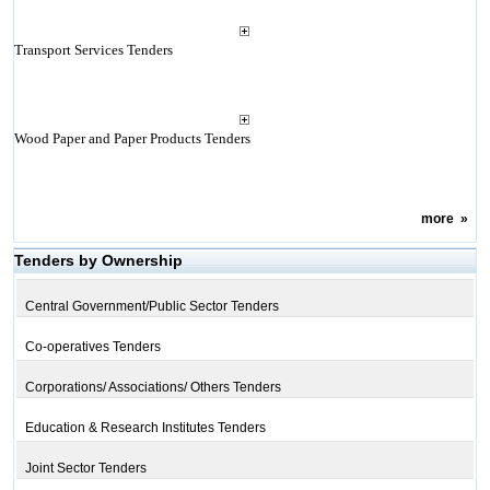
Transport Services Tenders
Wood Paper and Paper Products Tenders
more
»
Tenders by Ownership
Central Government/Public Sector Tenders
Co-operatives Tenders
Corporations/ Associations/ Others Tenders
Education & Research Institutes Tenders
Joint Sector Tenders