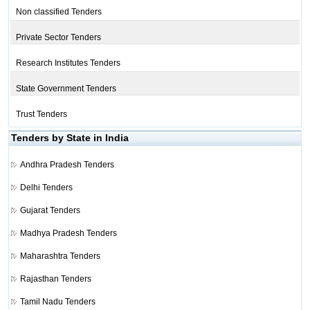
Non classified Tenders
Private Sector Tenders
Research Institutes Tenders
State Government Tenders
Trust Tenders
Tenders by State in India
Andhra Pradesh Tenders
Delhi Tenders
Gujarat Tenders
Madhya Pradesh Tenders
Maharashtra Tenders
Rajasthan Tenders
Tamil Nadu Tenders