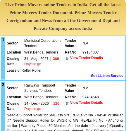
Live Prime Movers online Tenders in India. Get all the latest
Prime Movers Tender Document. Prime Movers Tender
Corrigendum and News from all the Government Dept and
Private Company across India
1
Municipal Corporations
Tender
Sector
N.A.
Tenders
Value
Location
West Bengal Tenders
Ref.No
99104807
View Tender Details
Closing
31 - Aug - 2027
|
386
Date
Days to go
Lease of Roller Roller
Get Liaison Service
2
Railways Transport
Tender
Sector
N.A.
Services Tenders
Value
Location
West Bengal Tenders
Ref.No
97484648
View Tender Details
Closing
14 - Dec - 2026
|
126
Date
Days to go
Needle Support Roller for SMGR to M/s. REPLs Pt. No. - A4540 or similar.
.#* Needle Support Roller for SMGR to M/s. REPLs Pt. No. - A4540 or
similar. [ Warranty P riod: 30 Months after the date of delivery ] [Quantity